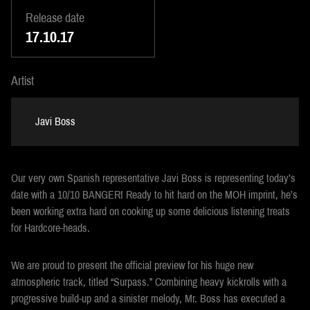
Release date
17.10.17
Artist
Javi Boss
Our very own Spanish representative Javi Boss is representing today’s
date with a 10/10 BANGER! Ready to hit hard on the MOH imprint, he’s
been working extra hard on cooking up some delicious listening treats
for Hardcore-heads.
We are proud to present the official preview for his huge new
atmospheric track, titled “Surpass.” Combining heavy kickrolls with a
progressive build-up and a sinister melody, Mr. Boss has executed a