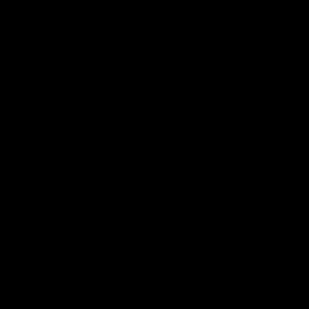
MIGHTY
Javi Boss
DOWNLOAD OR STREAM