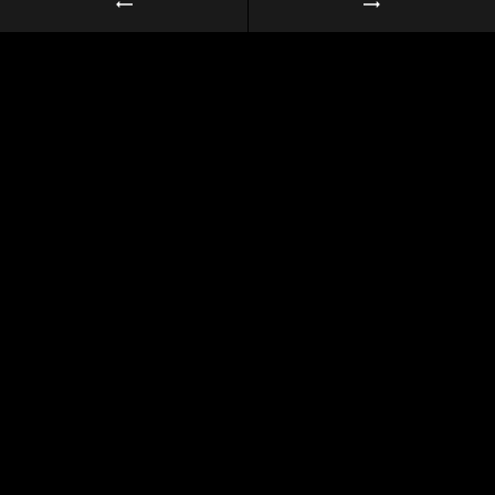
DISORDER [EP]
Javi Boss
DOWNLOAD OR STREAM