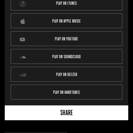
PLAY ON ITUNES
PLAY ON APPLE MUSIC
PLAY ON YOUTUBE
PLAY ON SOUNDCLOUD
PLAY ON DEEZER
PLAY ON HARDTUNES
SHARE