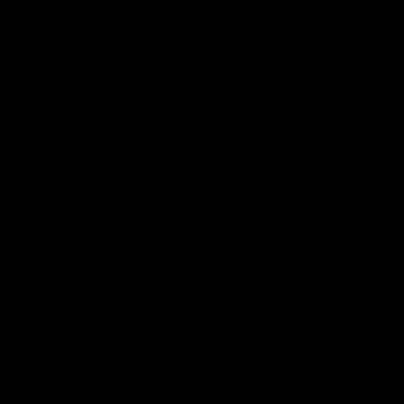
MUSIC RELEASE
MASTERS OF HARDCORE