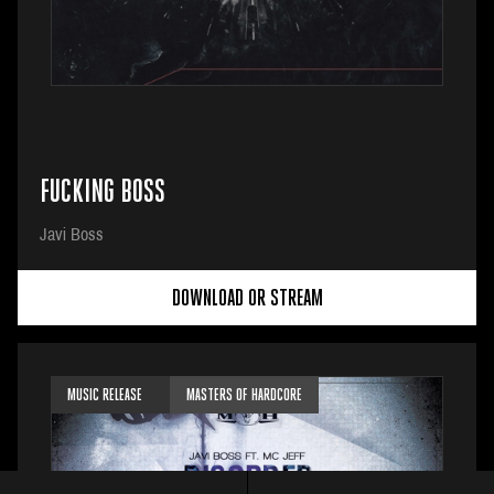
FUCKING BOSS
Javi Boss
DOWNLOAD OR STREAM
MUSIC RELEASE
MASTERS OF HARDCORE