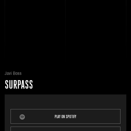
Javi Boss
SURPASS
PLAY ON SPOTIFY