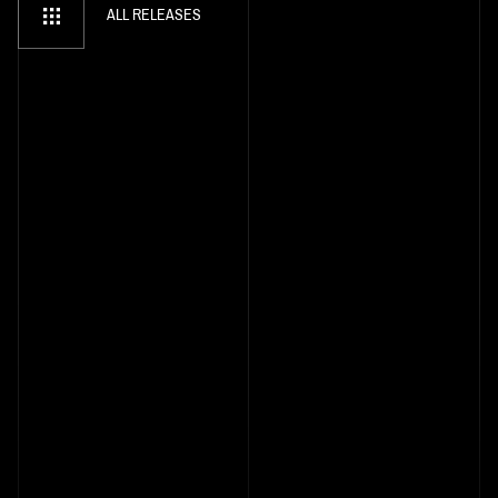
ALL RELEASES