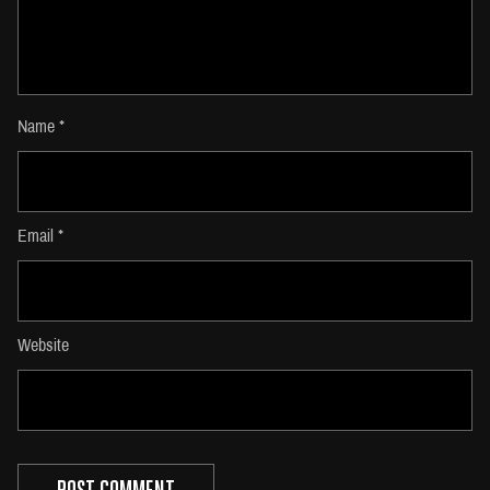
Name
*
Email
*
Website