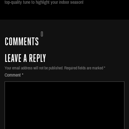
top-quality tune to highlight your indoor season!
0
COMMENTS
LEAVE A REPLY
Your email address will not be published.
Required fields are marked
*
Comment
*