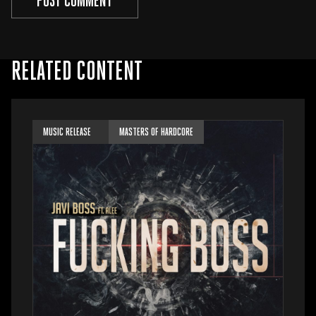
RELATED CONTENT
MUSIC RELEASE
MASTERS OF HARDCORE