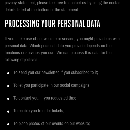
privacy statement, please feel free to contact us by using the contact
details listed at the bottom of the statement.
PROCESSING YOUR PERSONAL DATA
If you make use of our website or service, you might provide us with
personal data. Which personal data you provide depends on the
functions or services you use. We can process this data for the
following objectives:
To send you our newsletter, if you subscribed to it;
To let you participate in our social campaigns;
To contact you, if you requested this;
To enable you to order tickets;
To place photos of our events on our website;