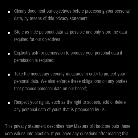
Clearly document our objectives before processing your personal
data, by means of this privacy statement;
Store as little personal data as possible and only store the data
required for our objectives;
Explicitly ask for permission to process your personal data if
permission is required;
Take the necessary security measures in order to protect your
personal data. We also enforce these obligations on any parties
that process personal data on our behalf;
Respect your rights, such as the right to access, edit or delete
any personal data of yours that is processed by us.
This privacy statement describes how Masters of Hardcore puts these
core values into practice. If you have any questions after reading this