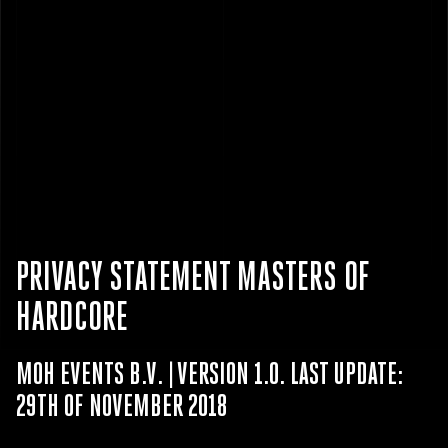
PRIVACY STATEMENT MASTERS OF
HARDCORE
MOH EVENTS B.V. | VERSION 1.0. LAST UPDATE:
29TH OF NOVEMBER 2018