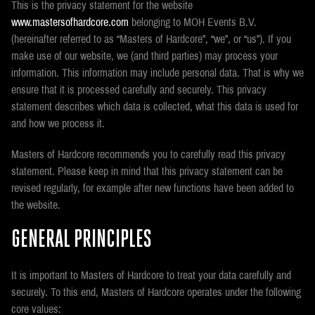
This is the privacy statement for the website
www.mastersofhardcore.com
belonging to MOH Events B.V.
(hereinafter referred to as “Masters of Hardcore”, “we”, or “us”). If you
make use of our website, we (and third parties) may process your
information. This information may include personal data. That is why we
ensure that it is processed carefully and securely. This privacy
statement describes which data is collected, what this data is used for
and how we process it.
Masters of Hardcore recommends you to carefully read this privacy
statement. Please keep in mind that this privacy statement can be
revised regularly, for example after new functions have been added to
the website.
GENERAL PRINCIPLES
It is important to Masters of Hardcore to treat your data carefully and
securely. To this end, Masters of Hardcore operates under the following
core values: