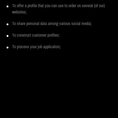
To offer a profile that you can use to order on several (of our)
websites;
To share personal data among various social media;
To construct customer profiles;
To process your job application;
To store cookies;
To offer social media buttons.
In the next section, we will explain to what end we process your data
per objective, what this data is used for and how long we store it.
MOH TOP 100 GIVEAWAY