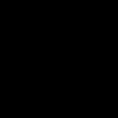
TICKETS
GO TO TICKETSHOP