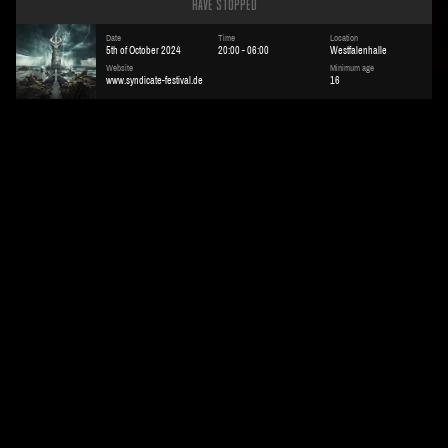
HAVE STOPPED
Date
Time
Location
5th of October 2024
20:00 - 06:00
Westfalenhalle
Website
Minimum age
www.syndicate-festival.de
16
General info
Line-up
Tickets
FAQ
ATTEND EVENT
GENERAL INFO
The next edition of SYNDICATE will take place on the 5th of
October, 2024.
Tickets are now available
.
Attend the Facebook event
here
.
LINE-UP