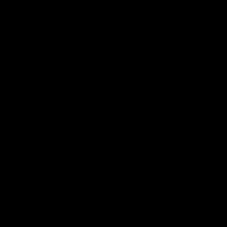
HYSTA
KARUN
MAD DOG
MISS K8
NOSFERATU