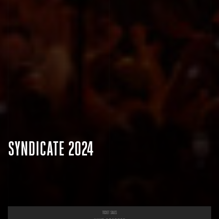
SYNDICATE 2024
TICKET SALES