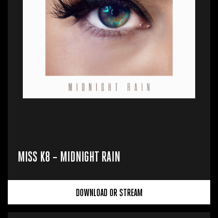
MISS K8 – MIDNIGHT RAIN
DOWNLOAD OR STREAM