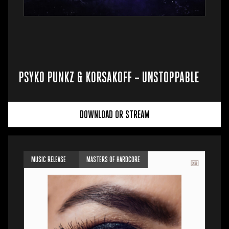
PSYKO PUNKZ & KORSAKOFF – UNSTOPPABLE
DOWNLOAD OR STREAM
MUSIC RELEASE
MASTERS OF HARDCORE