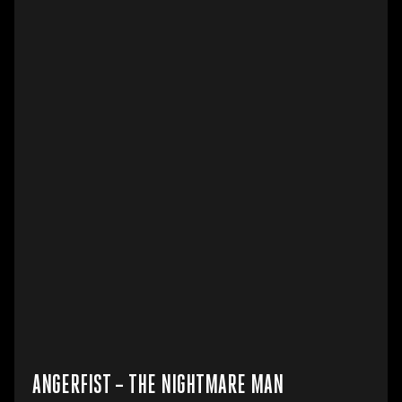
ANGERFIST – THE NIGHTMARE MAN