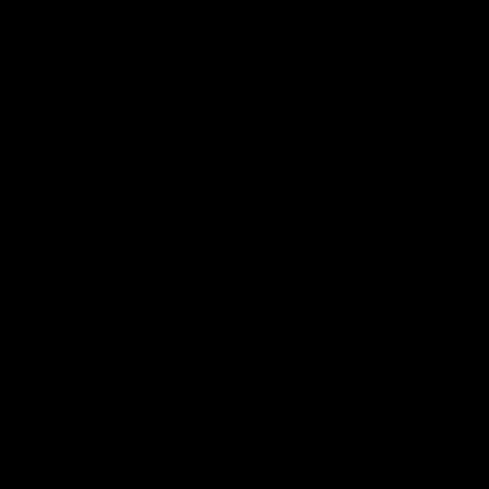
SUBSCRIBE