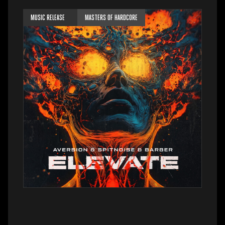
MUSIC RELEASE
MASTERS OF HARDCORE