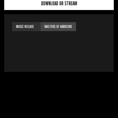
DOWNLOAD OR STREAM
MUSIC RELEASE
MASTERS OF HARDCORE