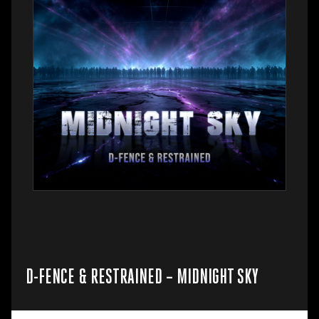
D-FENCE & RESTRAINED – MIDNIGHT SKY