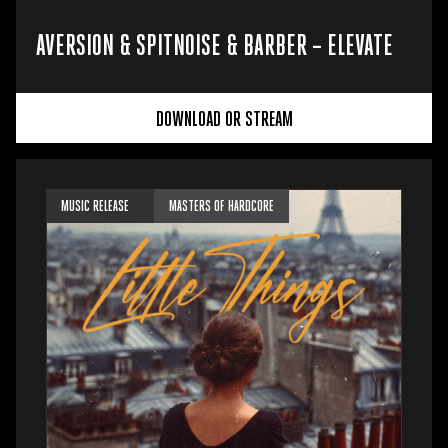
AVERSION & SPITNOISE & BARBER – ELEVATE
DOWNLOAD OR STREAM
MUSIC RELEASE
MASTERS OF HARDCORE