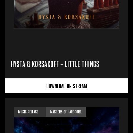
HYSTA & KORSAKOFF – LITTLE THINGS
DOWNLOAD OR STREAM
MUSIC RELEASE
MASTERS OF HARDCORE