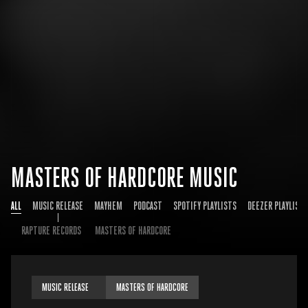
MASTERS OF HARDCORE MUSIC
ALL
MUSIC RELEASE
MAYHEM
PODCAST
SPOTIFY PLAYLISTS
DEEZER PLAYLISTS
RAPTURE RECORDS
MASTERS OF HARDCORE
MUSIC RELEASE
MASTERS OF HARDCORE