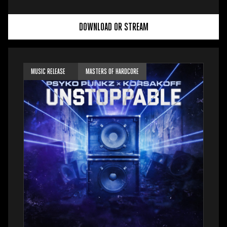
DOWNLOAD OR STREAM
MUSIC RELEASE
MASTERS OF HARDCORE