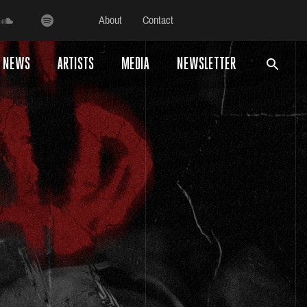
About
Contact
NEWS
ARTISTS
MEDIA
NEWSLETTER