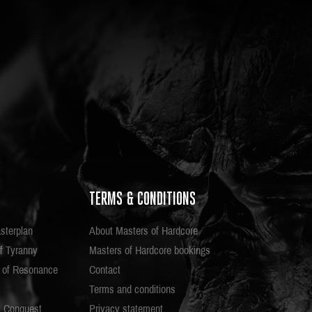
TERMS & CONDITIONS
sterplan
About Masters of Hardcore
f Tyranny
Masters of Hardcore bookings
e of Resonance
Contact
Terms and conditions
c Conquest
Privacy statement