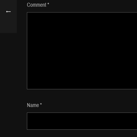
Comment
*
Name
*