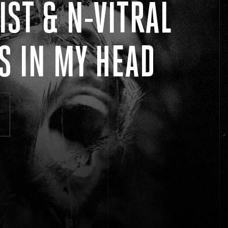
ST & N-VITRAL
S IN MY HEAD