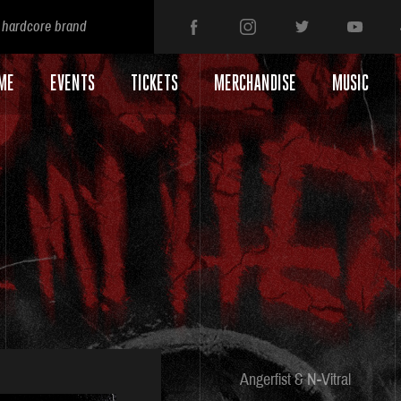
 hardcore brand
ME
EVENTS
TICKETS
MERCHANDISE
MUSIC
Angerfist & N-Vitral