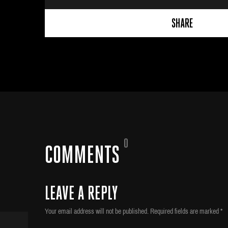
SHARE
0
COMMENTS
LEAVE A REPLY
Your email address will not be published.
Required fields are marked
*