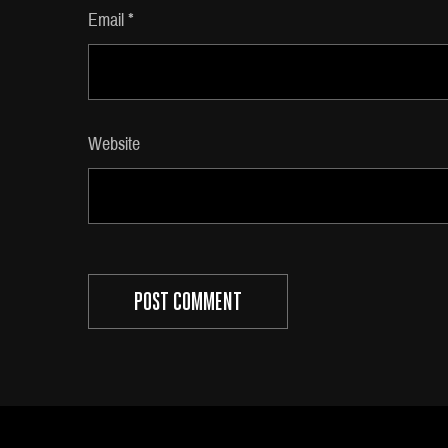
Email
*
Website