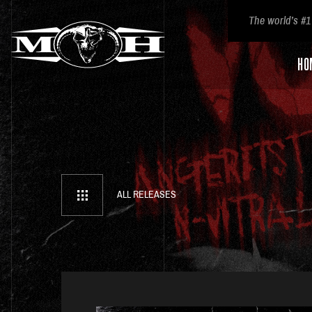
The world’s #1
HO
ALL RELEASES