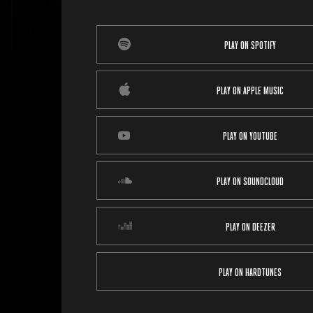
PLAY ON SPOTIFY
PLAY ON APPLE MUSIC
PLAY ON YOUTUBE
PLAY ON SOUNDCLOUD
PLAY ON DEEZER
PLAY ON HARDTUNES