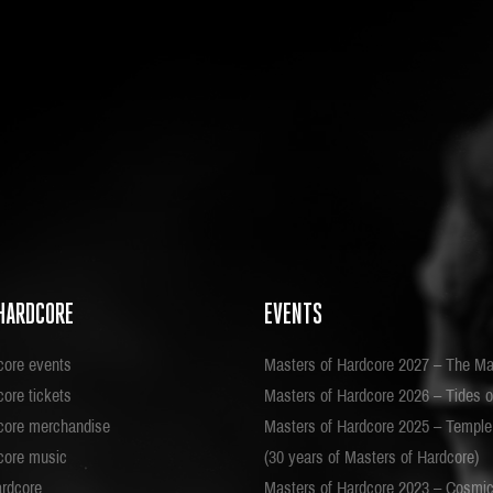
HARDCORE
EVENTS
core events
Masters of Hardcore 2027 – The Ma
ore tickets
Masters of Hardcore 2026 – Tides o
core merchandise
Masters of Hardcore 2025 – Templ
core music
(30 years of Masters of Hardcore)
ardcore
Masters of Hardcore 2023 – Cosmi