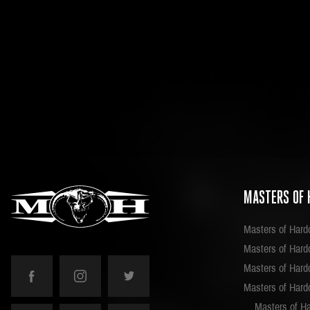
MASTERS OF 
Masters of Hard
Masters of Hardc
Masters of Hard
Masters of Hard
Masters of H