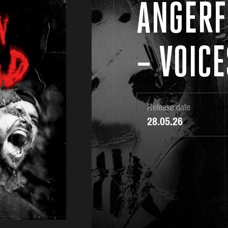
ANGERFI
– VOICE
Release date
28.05.26