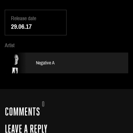
Release date
29.06.17
Artist
Negative A
0
COMMENTS
LEAVE A REPLY