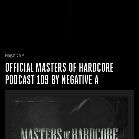
Negative A
OFFICIAL MASTERS OF HARDCORE
PODCAST 109 BY NEGATIVE A