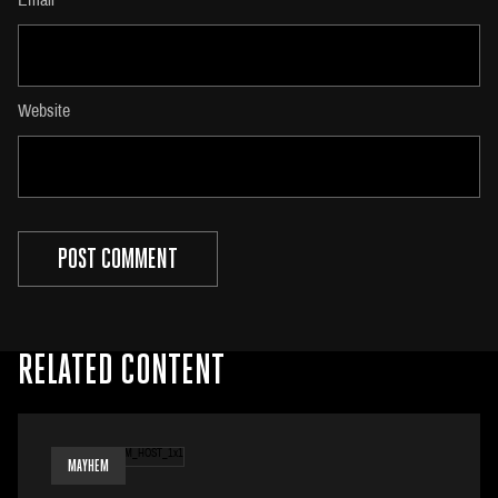
Website
RELATED CONTENT
MAYHEM