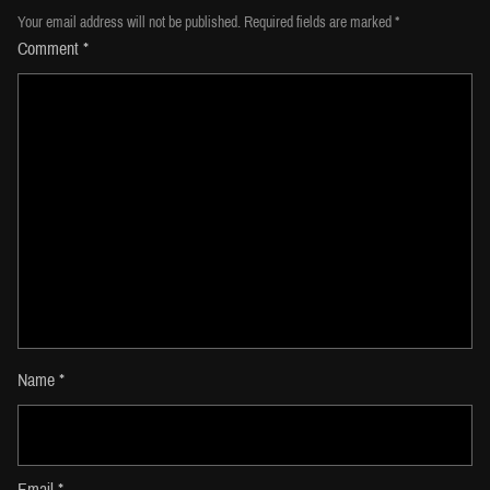
Your email address will not be published.
Required fields are marked
*
Comment
*
Name
*
Email
*