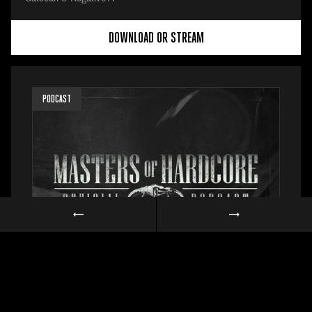
DOWNLOAD OR STREAM
PODCAST