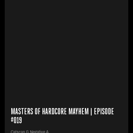
MASTERS OF HARDCORE MAYHEM | EPISODE
#019
Catscan & Negative A