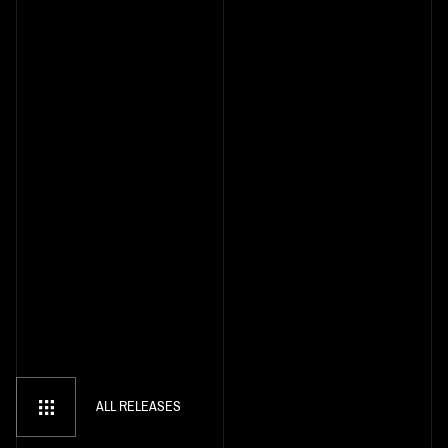
ALL RELEASES