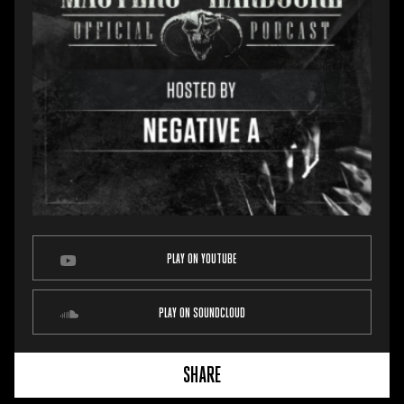
PLAY ON YOUTUBE
PLAY ON SOUNDCLOUD
SHARE