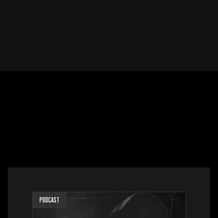
PODCAST