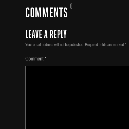
0
COMMENTS
LEAVE A REPLY
Your email address will not be published.
Required fields are marked
*
Comment
*