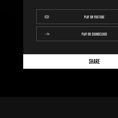
PLAY ON YOUTUBE
PLAY ON SOUNDCLOUD
SHARE