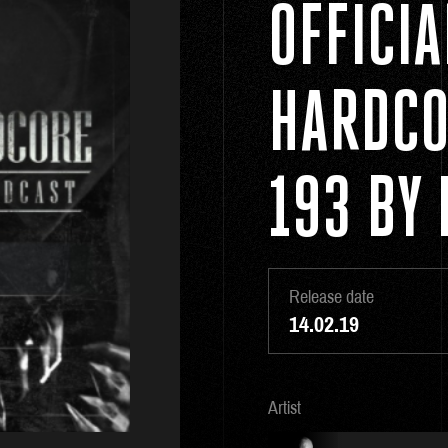
OFFICI
HARDCO
193 BY 
Release date
14.02.19
Artist