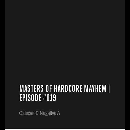
MASTERS OF HARDCORE MAYHEM |
EPISODE #019
Catscan & Negative A