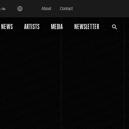
About
Contact
NEWS
ARTISTS
MEDIA
NEWSLETTER