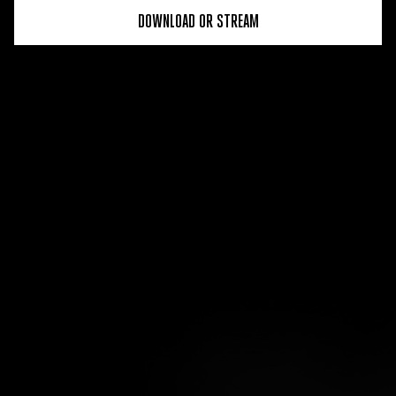
DOWNLOAD OR STREAM