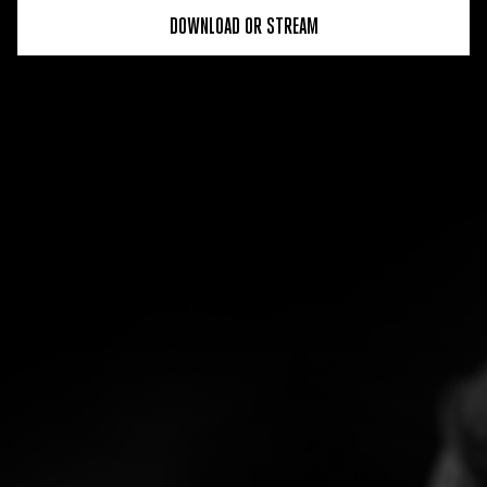
DOWNLOAD OR STREAM