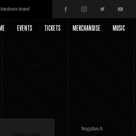
 hardcore brand
ME
EVENTS
TICKETS
MERCHANDISE
MUSIC
Negative A