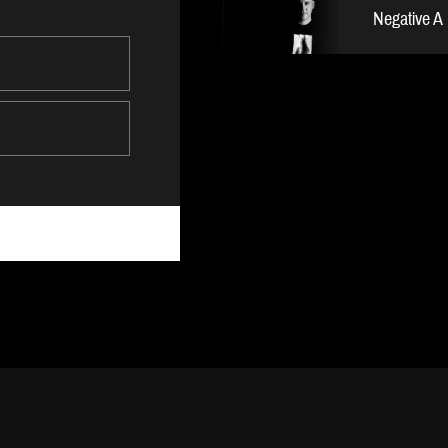
Negative A