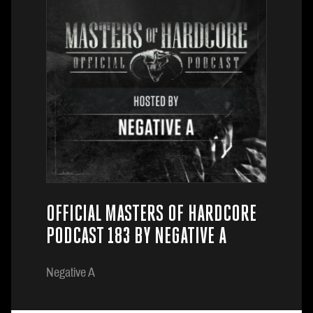
OFFICIAL MASTERS OF HARDCORE
PODCAST 183 BY NEGATIVE A
Negative A