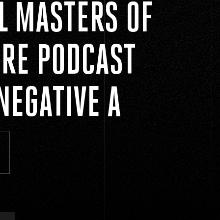
AL MASTERS OF
RE PODCAST
NEGATIVE A