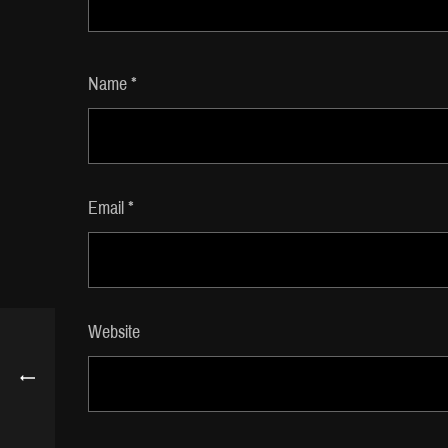
Name
*
Email
*
Website