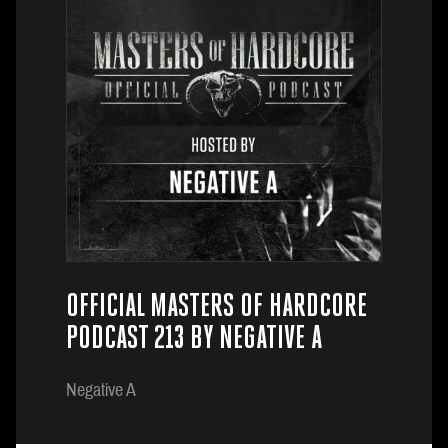
OFFICIAL MASTERS OF HARDCORE
PODCAST 213 BY NEGATIVE A
Negative A