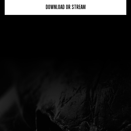
DOWNLOAD OR STREAM