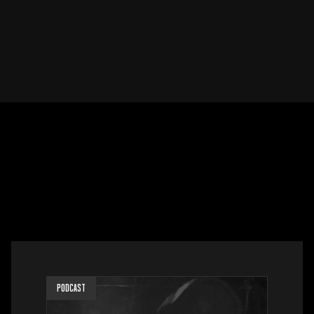
PODCAST