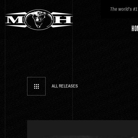
The world’s #1
HO
ALL RELEASES