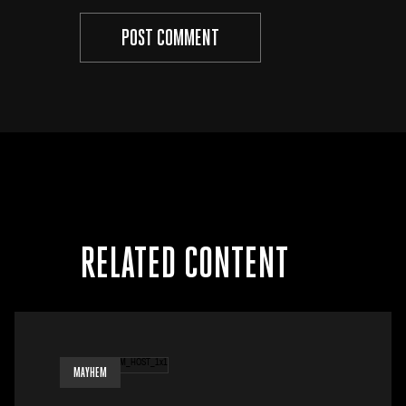
RELATED CONTENT
MAYHEM