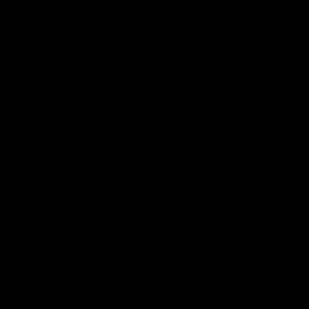
DOWNLOAD OR STREAM
MASTERS OF HARDCORE