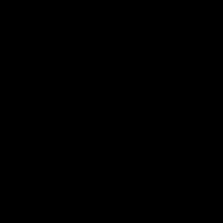
DISORDER [EP]
Javi Boss