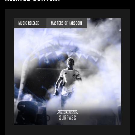
MUSIC RELEASE
MASTERS OF HARDCORE