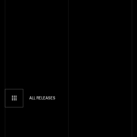
ALL RELEASES