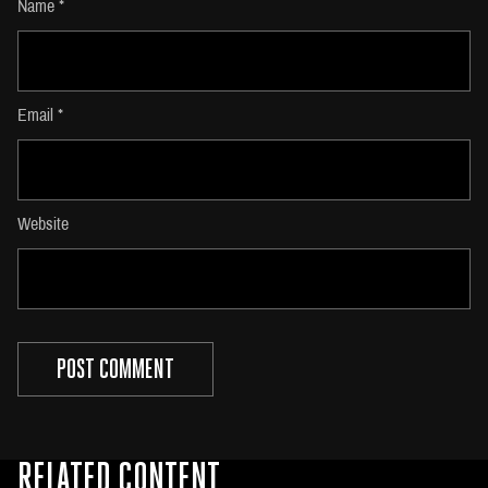
Name
*
Email
*
Website
RELATED CONTENT