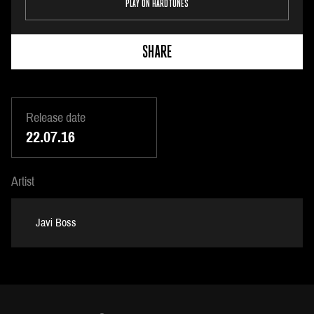
PLAY ON HARDTUNES
SHARE
Release date
22.07.16
Artist
Javi Boss