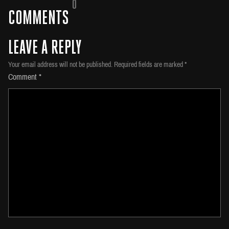
0
COMMENTS
LEAVE A REPLY
Your email address will not be published.
Required fields are marked
*
Comment
*