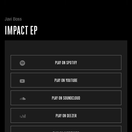
Javi Boss
IMPACT EP
PLAY ON SPOTIFY
PLAY ON YOUTUBE
PLAY ON SOUNDCLOUD
PLAY ON DEEZER