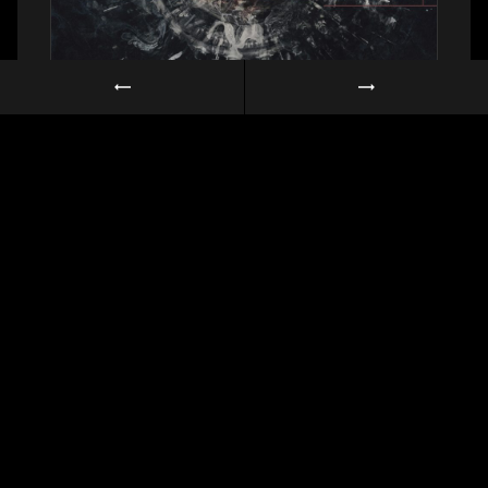
FUCKING BOSS
Javi Boss
DOWNLOAD OR STREAM
MUSIC RELEASE
MASTERS OF HARDCORE