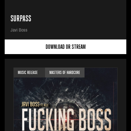
SURPASS
Javi Boss
DOWNLOAD OR STREAM
MUSIC RELEASE
MASTERS OF HARDCORE