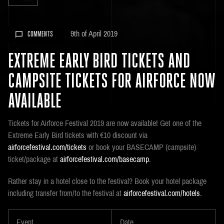
9th of April 2019
COMMENTS
EXTREME EARLY BIRD TICKETS AND
CAMPSITE TICKETS FOR AIRFORCE NOW
AVAILABLE
Tickets for Airforce Festival 2019 are now available! Get one of the
Extreme Early Bird tickets with €10 discount via
airforcefestival.com/tickets
or book your BASECAMP (campsite)
ticket/package at
airforcefestival.com/basecamp
.
Rather stay in a hotel close to the festival? Book your hotel package
including transfer from/to the festival at
airforcefestival.com/hotels
.
Event
Date