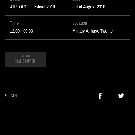
AIRFORCE Festival 2019
3rd of August 2019
Time
Location
12:00 - 00:00
Military Airbase Twente
TICKET SALES
HAVE STOPPED
SHARE