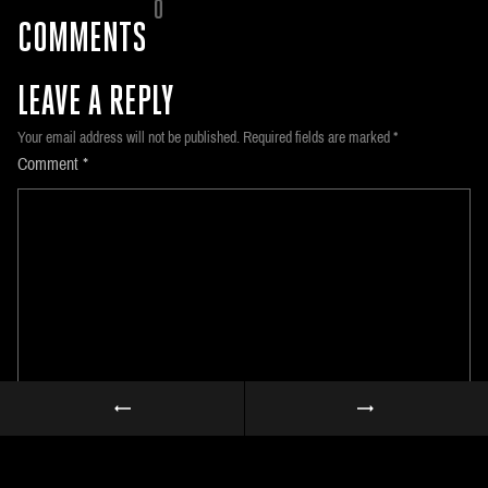
0
COMMENTS
LEAVE A REPLY
Your email address will not be published.
Required fields are marked
*
Comment
*