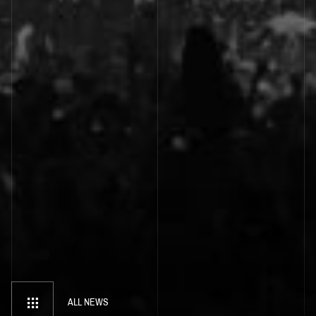
ALL NEWS