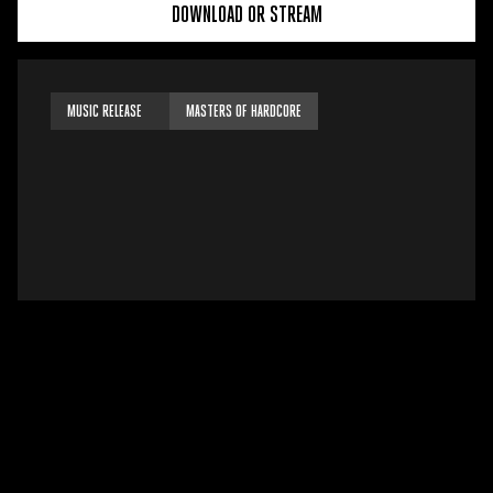
DOWNLOAD OR STREAM
MUSIC RELEASE
MASTERS OF HARDCORE