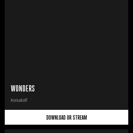
WONDERS
Korsakoff
DOWNLOAD OR STREAM