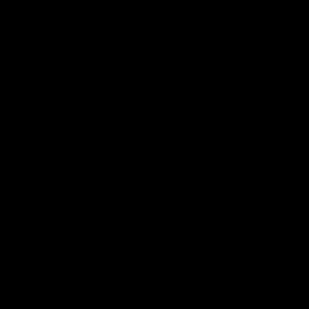
SUBSCRIBE