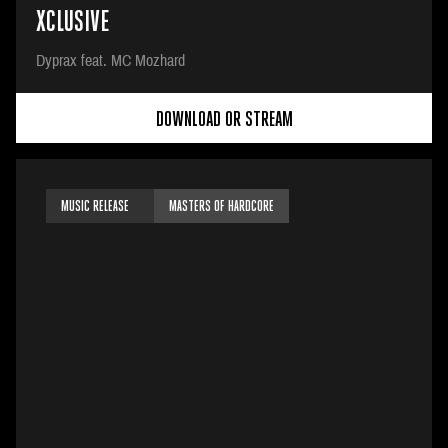
XCLUSIVE
Dyprax feat. MC Mozhard
DOWNLOAD OR STREAM
MUSIC RELEASE
MASTERS OF HARDCORE