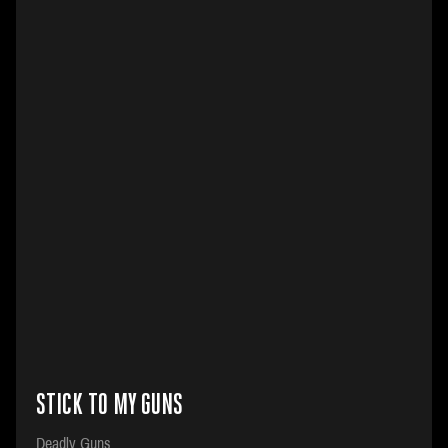
STICK TO MY GUNS
Deadly Guns