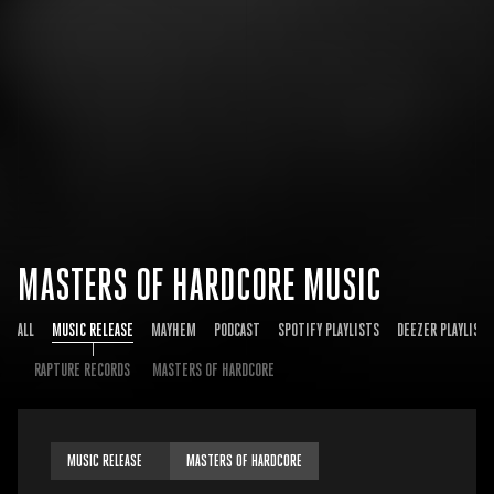
MASTERS OF HARDCORE MUSIC
ALL
MUSIC RELEASE
MAYHEM
PODCAST
SPOTIFY PLAYLISTS
DEEZER PLAYLISTS
RAPTURE RECORDS
MASTERS OF HARDCORE
MUSIC RELEASE
MASTERS OF HARDCORE