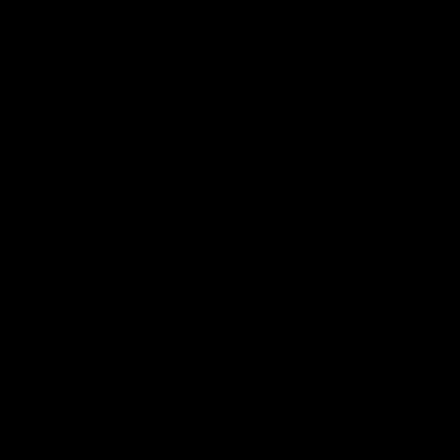
THE ULTIMATE ADVENTURE