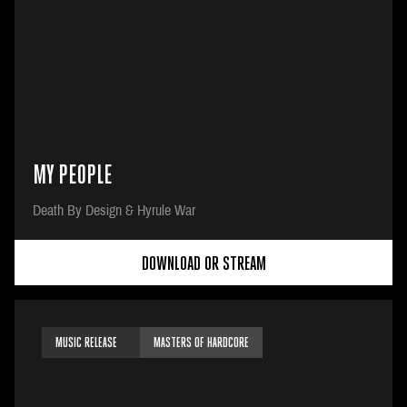
MY PEOPLE
Death By Design & Hyrule War
DOWNLOAD OR STREAM
MUSIC RELEASE
MASTERS OF HARDCORE