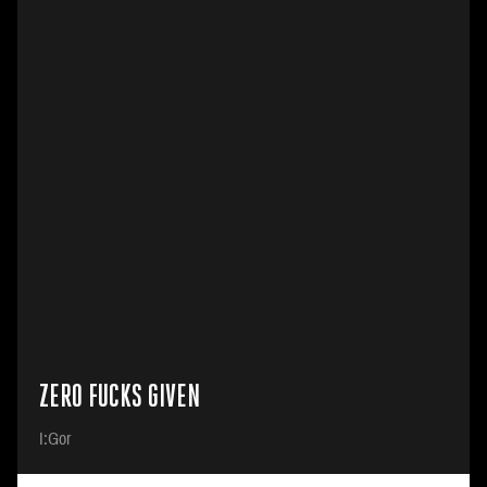
ZERO FUCKS GIVEN
I:Gor