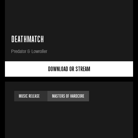
DEATHMATCH
Predator & Lowroller
DOWNLOAD OR STREAM
MUSIC RELEASE
MASTERS OF HARDCORE