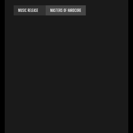
MUSIC RELEASE
MASTERS OF HARDCORE