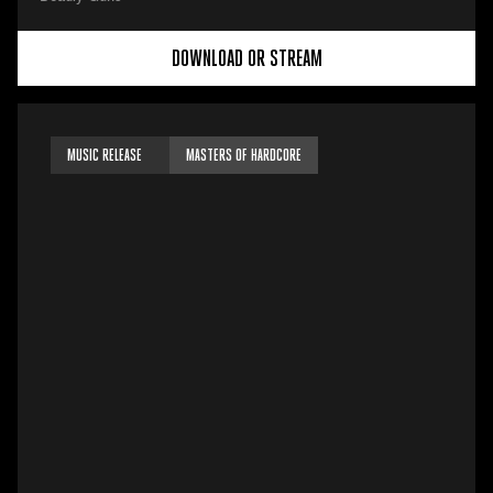
DOWNLOAD OR STREAM
MUSIC RELEASE
MASTERS OF HARDCORE