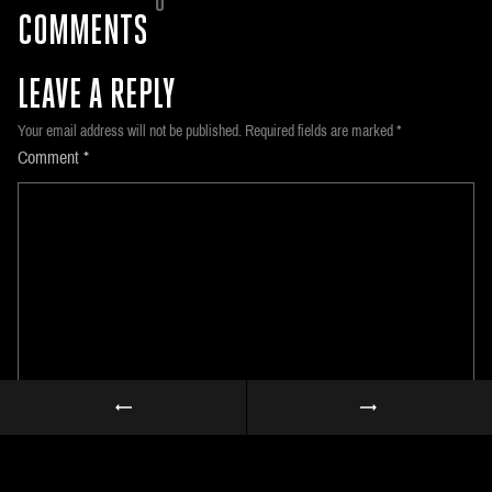
0
COMMENTS
LEAVE A REPLY
Your email address will not be published.
Required fields are marked
*
Comment
*
Name
*