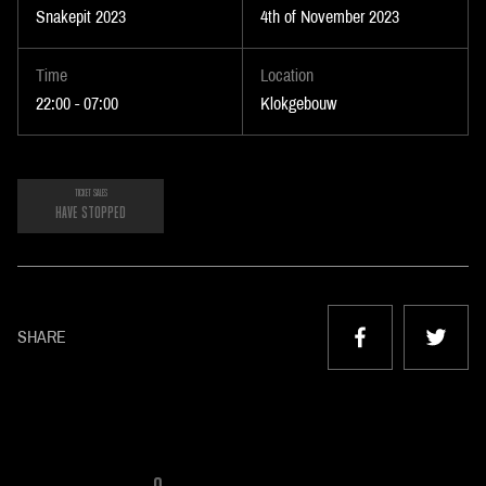
Snakepit 2023
4th of November 2023
Time
Location
22:00 - 07:00
Klokgebouw
TICKET SALES
HAVE STOPPED
SHARE