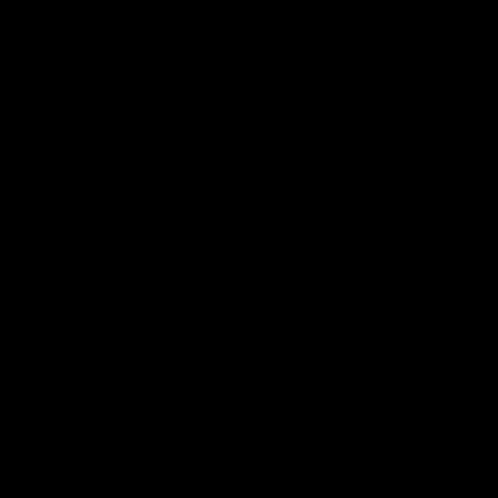
Email
*
Website