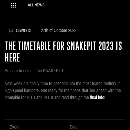
ALL NEWS
27th of October 2023
COMMENTS
THE TIMETABLE FOR SNAKEPIT 2023 IS
HERE
Prepare to enter… the SNAKEPIT!
Next week it’s finally time to descend into the most feared territory in
high-speed hardcore. Get ready for the chaos that lies ahead with the
timetable for PIT I and PIT II and read through the
final info
!
Event
Date