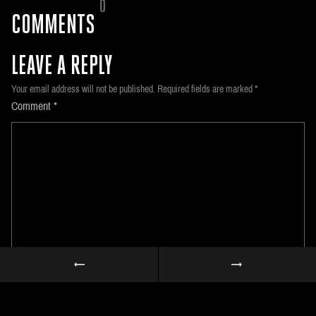
0
COMMENTS
LEAVE A REPLY
Your email address will not be published.
Required fields are marked
*
Comment
*