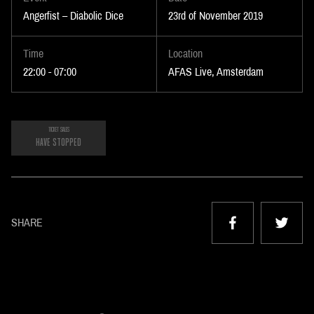
Angerfist – Diabolic Dice
23rd of November 2019
Time
Location
22:00 - 07:00
AFAS Live, Amsterdam
TICKET SALES
HAVE STOPPED
SHARE