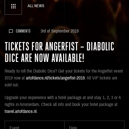
ALL NEWS
3rd of September 2019
COMMENTS
TICKETS FOR ANGERFIST – DIABOLIC
DICE ARE NOW AVAILABLE!
Ready to roll the Diabolic Dice? Get your tickets for the Angerfist event
2019 now at
artofdance.nl/tickets/angerfist-2019
. All VIP tickets are
sold out.
Upgrade your experience with a hotel package at and stay 1, 2, 3 or 4
nights in Amsterdam. Check all info and book your hotel package at
travel.artofdance.nl
.
Event
Date