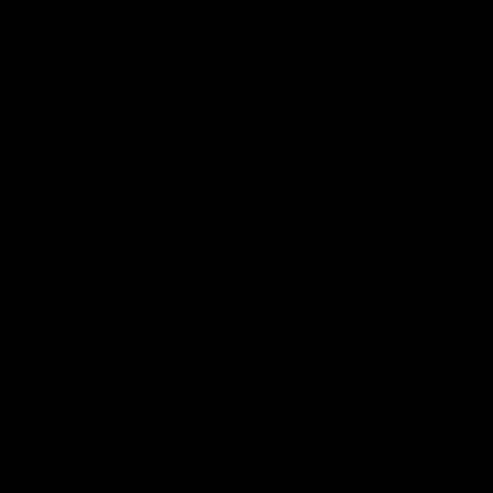
Name
*
Email
*
Website