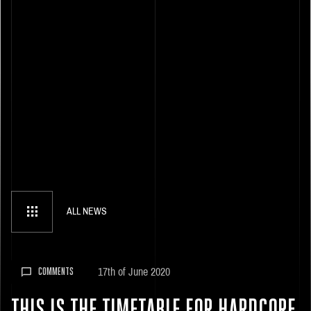
ALL NEWS
17th of June 2020
COMMENTS