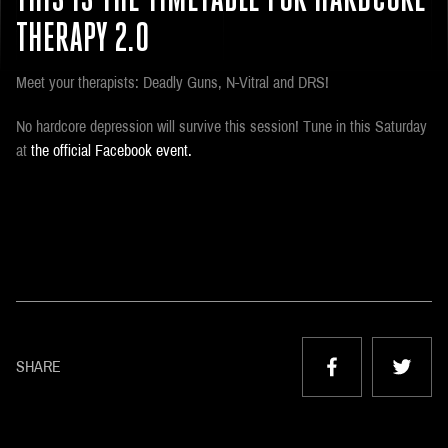
THIS IS THE TIMETABLE FOR HARDCORE
THERAPY 2.0
Meet your therapists: Deadly Guns, N-Vitral and DRS!
No hardcore depression will survive this session! Tune in this Saturday
at
the official Facebook event.
SHARE