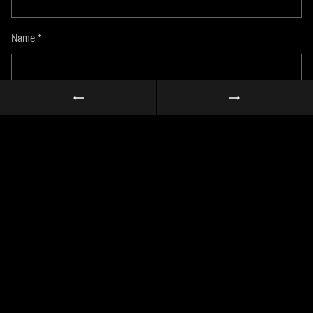
Name
*
Email
*
Website