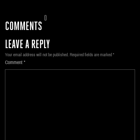
0
COMMENTS
LEAVE A REPLY
Your email address will not be published.
Required fields are marked
*
Comment
*