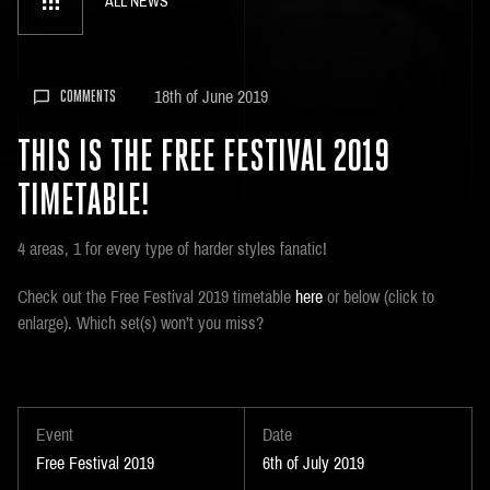
ALL NEWS
18th of June 2019
COMMENTS
THIS IS THE FREE FESTIVAL 2019
TIMETABLE!
4 areas, 1 for every type of harder styles fanatic!
Check out the Free Festival 2019 timetable
here
or below (click to
enlarge). Which set(s) won’t you miss?
Event
Date
Free Festival 2019
6th of July 2019