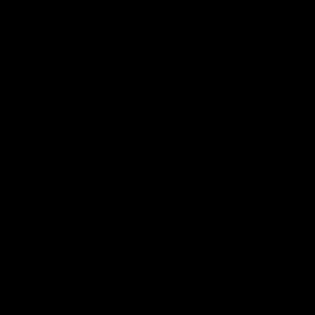
Email
*
Website