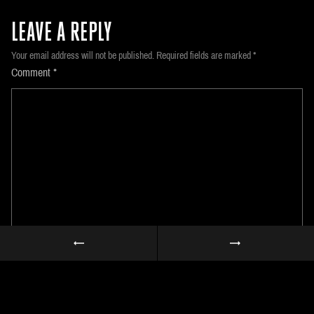
LEAVE A REPLY
Your email address will not be published.
Required fields are marked
*
Comment
*
Name
*