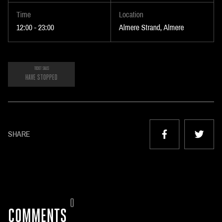
Time
Location
12:00 - 23:00
Almere Strand, Almere
TICKET SALES
HAVE STOPPED
SHARE
0
COMMENTS