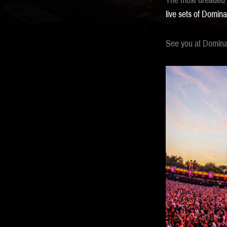
The most dreaded d
live sets of Domina
See you at Dominat