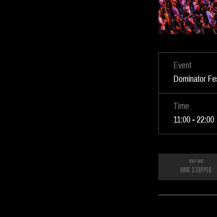
Event
Dominator Fes
Time
11:00 - 22:00
TICKET SALES
HAVE STOPPED