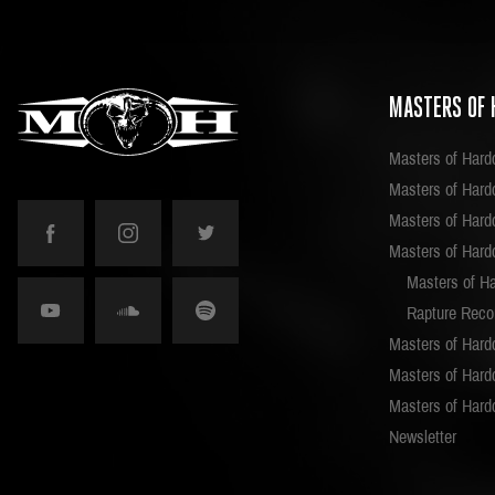
MASTERS OF 
Masters of Hard
Masters of Hardc
Masters of Hard
Masters of Hard
Masters of H
Rapture Reco
Masters of Hard
Masters of Hardc
Masters of Hard
Newsletter