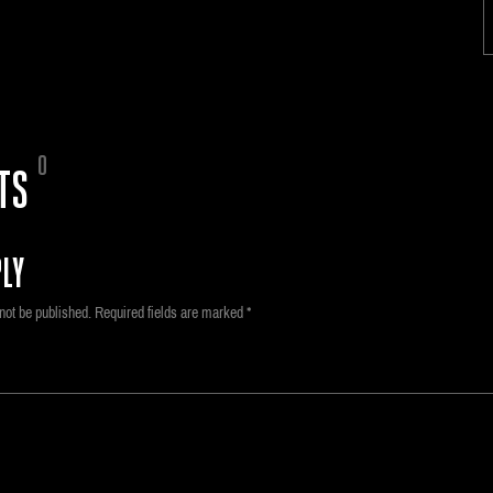
0
TS
LY
not be published.
Required fields are marked
*