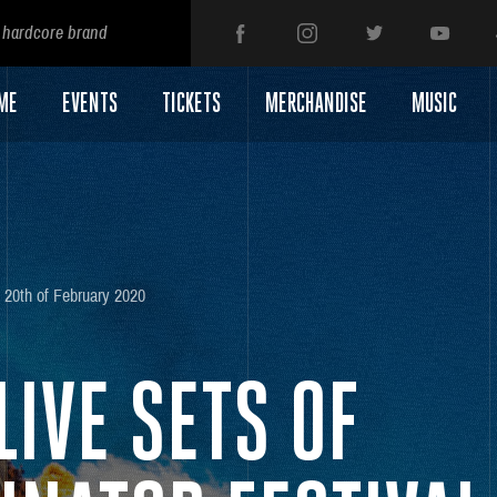
 hardcore brand
ME
EVENTS
TICKETS
MERCHANDISE
MUSIC
20th of February 2020
LIVE SETS OF