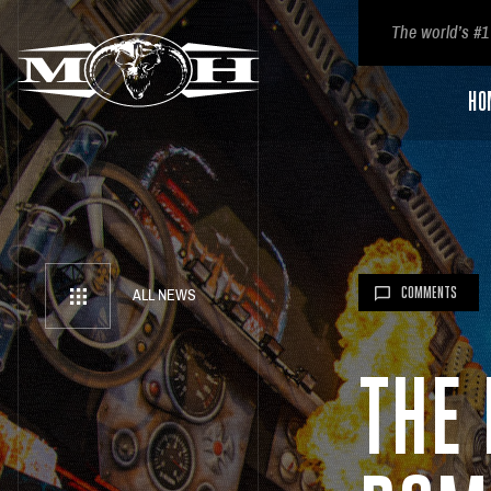
The world’s #1
HO
COMMENTS
ALL NEWS
THE 