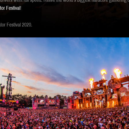
rivers went full speed. Relive the world’s biggest hardcore gathering 
tor Festival
!
or Festival 2020.