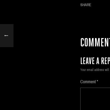
SHARE
COMMEN
LEAVE A REP
Your email address will 
Comment
*