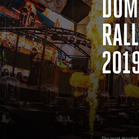
DOM
RALL
201