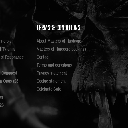
TERMS & CONDITIONS
sterplan
About Masters of Hardcore
f Tyranny
Masters of Hardcore bookings
e of Resonance
Contact
Terms and conditions
c Conquest
Privacy statement
m Opus (25
Cookie statement
Celebrate Safe
on
026