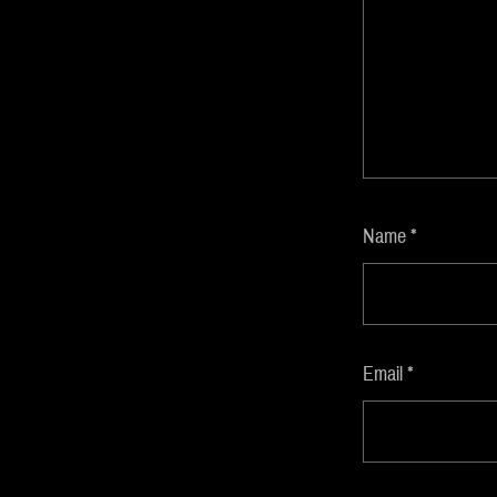
Name
*
Email
*