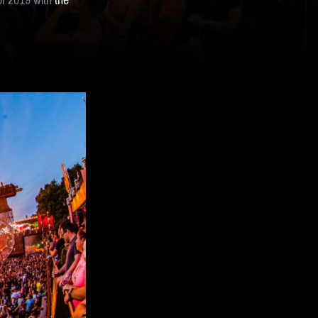
of 2019 with
the