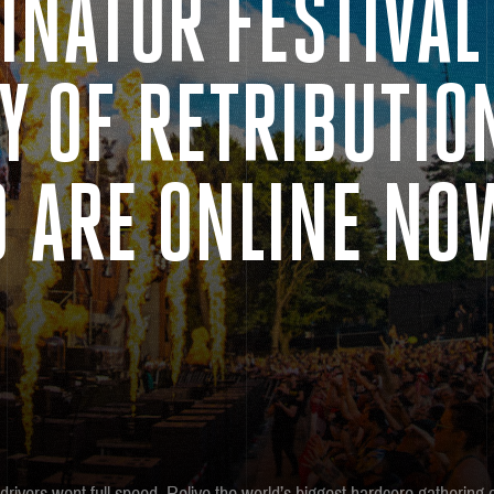
INATOR FESTIVAL
Y OF RETRIBUTIO
9 ARE ONLINE NO