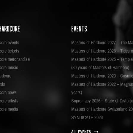
HARDCORE
EVENTS
core events
Masters of Hardcore 2027 – The Ma
ore tickets
Masters of Hardcore 2026 – Tides o
core merchandise
Masters of Hardcore 2025 – Templ
core music
(30 years of Masters of Hardcore)
ardcore
Masters of Hardcore 2023 – Cosmi
rds
Masters of Hardcore 2022 – Magnu
core news
years)
ore artists
Supremacy 2026 – State of Distorti
core media
Masters of Hardcore Switzerland 2
SYNDICATE 2026
ALL EVENTS