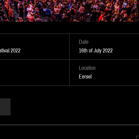
Date
tival 2022
16th of July 2022
Location
Eersel