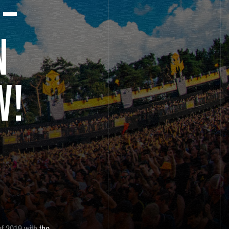
 –
N
W!