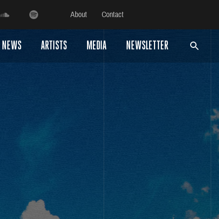
About
Contact
NEWS
ARTISTS
MEDIA
NEWSLETTER