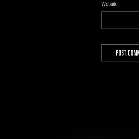
Website