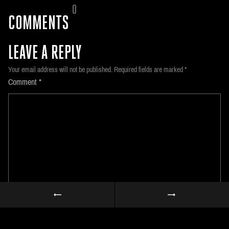
0
COMMENTS
LEAVE A REPLY
Your email address will not be published.
Required fields are marked
*
Comment
*