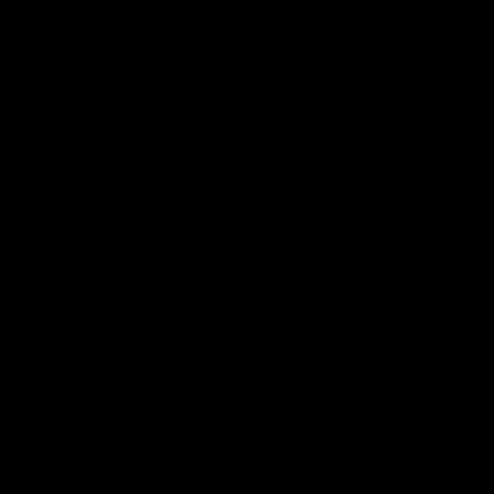
Name
*
Email
*
Website