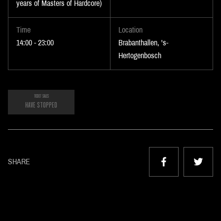
years of Masters of Hardcore)
Time
Location
14:00 - 23:00
Brabanthallen, 's-
Hertogenbosch
TICKET SALES
HAVE STOPPED
SHARE