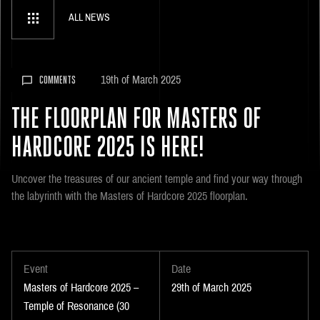
ALL NEWS
19th of March 2025
COMMENTS
THE FLOORPLAN FOR MASTERS OF
HARDCORE 2025 IS HERE!
Uncover the treasures of our ancient temple and find your way through
the labyrinth with the Masters of Hardcore 2025 floorplan.
Event
Date
Masters of Hardcore 2025 –
29th of March 2025
Temple of Resonance (30