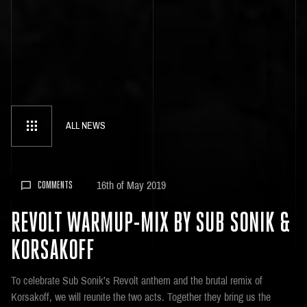
ALL NEWS
16th of May 2019
COMMENTS
REVOLT WARMUP-MIX BY SUB SONIK &
KORSAKOFF
To celebrate Sub Sonik’s Revolt anthem and the brutal remix of
Korsakoff, we will reunite the two acts. Together they bring us the