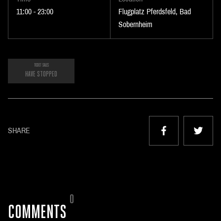
11:00 - 23:00
Flugplatz Pferdsfeld, Bad
Sobernheim
TICKET SALES
HAVE STOPPED
SHARE
0
COMMENTS