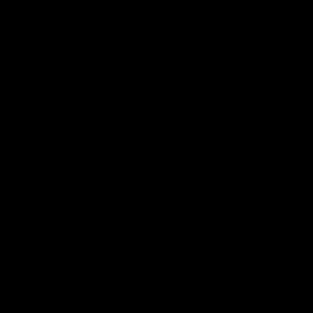
Email
*
Website