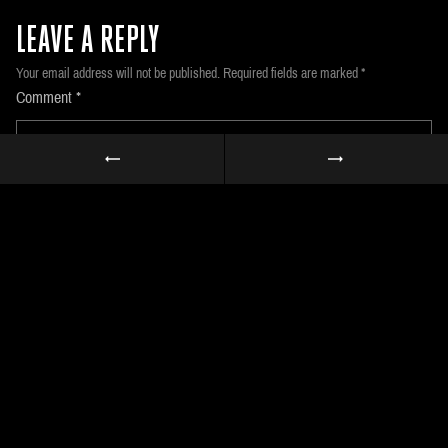
LEAVE A REPLY
Your email address will not be published.
Required fields are marked
*
Comment
*
Name
*