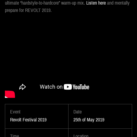
ultimate “hardstyle-to-hardcore” warm-up mix.
Listen here
and mentally
prepare for REVOLT 2019.
Event
Date
Revolt Festival 2019
25th of May 2019
Time
Location