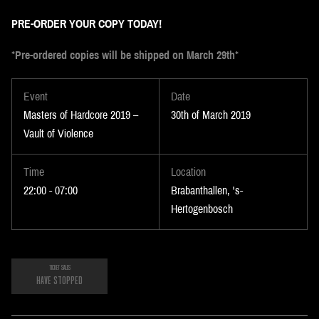
PRE-ORDER YOUR COPY TODAY!
*
Pre-ordered copies will be shipped on March 29
th
*
Event
Date
Masters of Hardcore 2019 –
30th of March 2019
Vault of Violence
Time
Location
22:00 - 07:00
Brabanthallen, 's-
Hertogenbosch
TICKET SALES
HAVE STOPPED