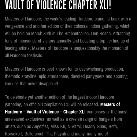
VAULT OF VIOLENCE CHAPTER XLI!
Masters of Hardcore, the world’s leading Hardcore brand, is back with a
vengeance and another edition of their colossal indoor gathering, which
will be held on March 30th in The Brabanthallen, Den Bosch. Attracting
tens of thousands of visitors annually and boasting a top-tier line-up of
leading artists, Masters of Hardcore is unquestionably the monarch of
all Hardcore festivals.
Masters of Hardcore is best known for its overwhelming production,
thematic storyline, epic atmosphere, devoted partygoers and sporting
line-ups that never disappoint!
To celebrate yet another edition of the largest indoor Hardcore
gathering, an official Compilation CD will be released.
Masters of
Hardcore – Vault of Violence – Chapter XLI
comprises of the finest
unreleased exclusives, as well as a diverse range of bangers from
artists such as Angerfist, Miss K8, N-Vitral, Deadly Guns, Sefa,
Korsakoff, Bulletproof, Tha Playah and many, many more!