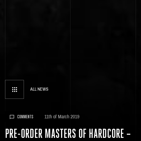
ALL NEWS
11th of March 2019
COMMENTS
PRE-ORDER MASTERS OF HARDCORE –