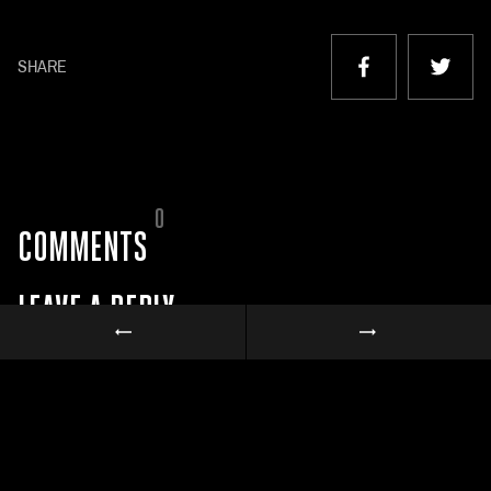
SHARE
0
COMMENTS
LEAVE A REPLY
Your email address will not be published.
Required fields are marked
*
Comment
*