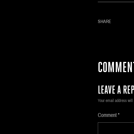
SHARE
COMMEN
LEAVE A REP
Your email address will 
Comment
*