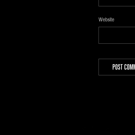
Website