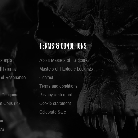
TERMS & CONDITIONS
sterplan
About Masters of Hardcore
f Tyranny
Masters of Hardcore bookings
e of Resonance
Contact
Terms and conditions
c Conquest
Privacy statement
m Opus (25
Cookie statement
Celebrate Safe
on
026