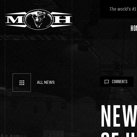
The world’s #1
HO
COMMENTS
ALL NEWS
NEW