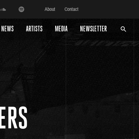
About
Contact
NEWS
ARTISTS
MEDIA
NEWSLETTER
ERS