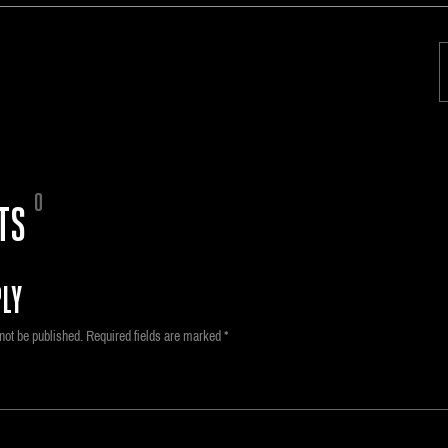
0
TS
LY
not be published.
Required fields are marked
*