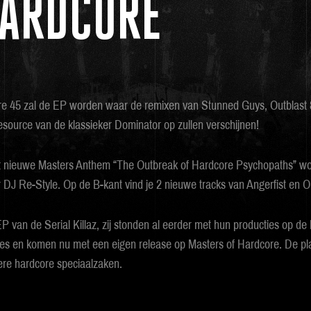
HARDCORE
re 45 zal de EP worden waar de remixen van Stunned Guys, Outblast 
ource van de klassieker Dominator op zullen verschijnen!
 nieuwe Masters Anthem “The Outbreak of Hardcore Psychopaths” wo
DJ Re-Style. Op de B-kant vind je 2 nieuwe tracks van Angerfist en O
P van de Serial Killaz, zij stonden al eerder met hun producties op de
es en komen nu met een eigen release op Masters of Hardcore. De pla
tere hardcore speciaalzaken.