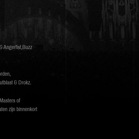
& Angerfist,Buzz
rden,
utblast & Drokz.
 Masters of
ten zijn binnenkort