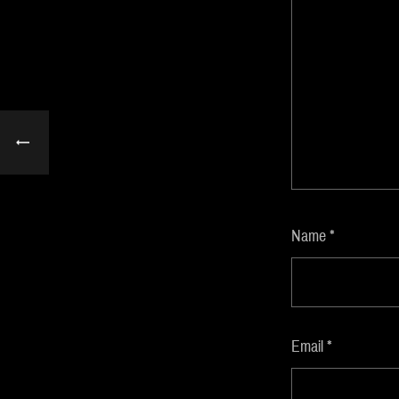
Name
*
Email
*