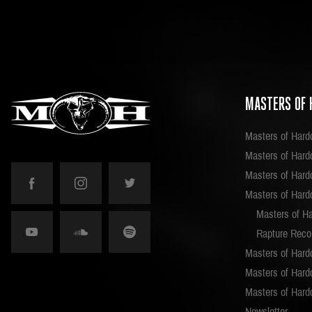
MASTERS OF 
Masters of Hard
Masters of Hardc
Masters of Hard
Masters of Hard
Masters of H
Rapture Reco
Masters of Hard
Masters of Hardc
Masters of Hard
Newsletter