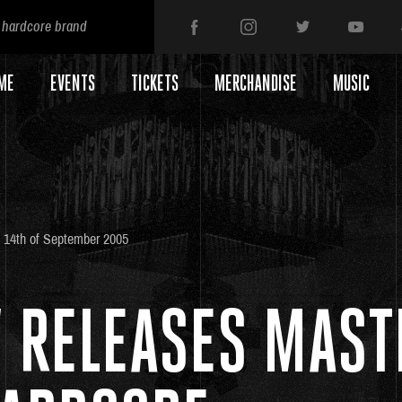
 hardcore brand
ME
EVENTS
TICKETS
MERCHANDISE
MUSIC
14th of September 2005
 RELEASES MAST