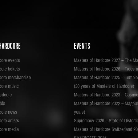
HARDCORE
EVENTS
core events
Masters of Hardcore 2027 – The Ma
ore tickets
Masters of Hardcore 2026 – Tides o
core merchandise
Masters of Hardcore 2025 – Templ
core music
(30 years of Masters of Hardcore)
ardcore
Masters of Hardcore 2023 – Cosmi
rds
Masters of Hardcore 2022 – Magnu
core news
years)
ore artists
Supremacy 2026 – State of Distorti
core media
Masters of Hardcore Switzerland 2
SYNDICATE 2026