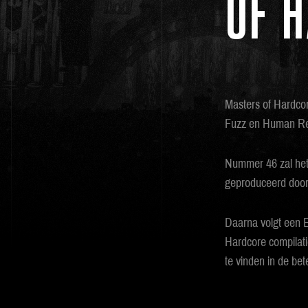
OF 
Masters of Hardco
Fuzz en Human Res
Nummer 46 zal het
geproduceerd door 
Daarna volgt een E
Hardcore compilati
te vinden in de be