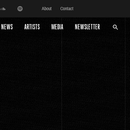
About
Contact
NEWS
ARTISTS
MEDIA
NEWSLETTER