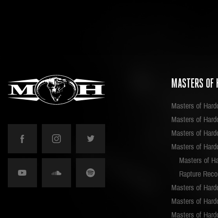
MASTERS OF 
Masters of Hard
Masters of Hardc
Masters of Hard
Masters of Hard
Masters of H
Rapture Reco
Masters of Hard
Masters of Hardc
Masters of Hard