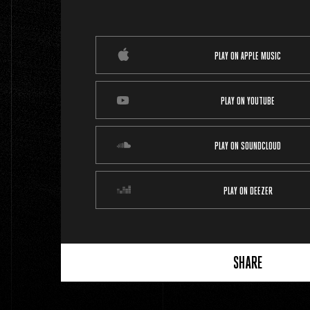
PLAY ON APPLE MUSIC
PLAY ON YOUTUBE
PLAY ON SOUNDCLOUD
PLAY ON DEEZER
SHARE