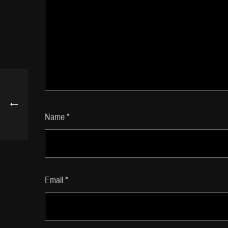
Name
*
Email
*