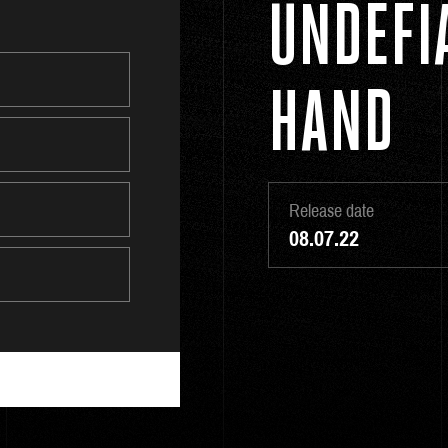
UNDEFI
HAND
Release date
08.07.22