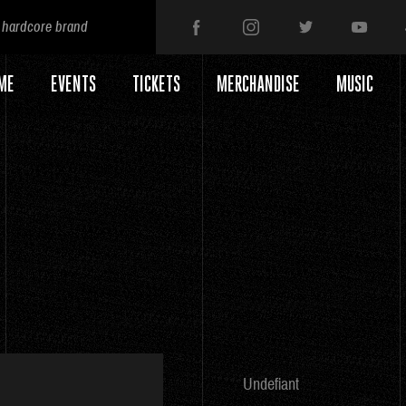
 hardcore brand
ME
EVENTS
TICKETS
MERCHANDISE
MUSIC
Undefiant