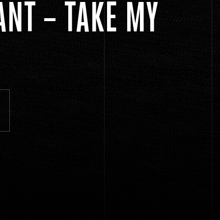
ANT – TAKE MY