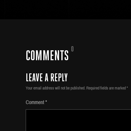
0
COMMENTS
LEAVE A REPLY
Your email address will not be published.
Required fields are marked
*
Comment
*