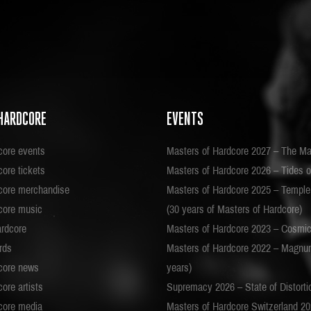
HARDCORE
EVENTS
core events
Masters of Hardcore 2027 – The Ma
ore tickets
Masters of Hardcore 2026 – Tides o
core merchandise
Masters of Hardcore 2025 – Templ
core music
(30 years of Masters of Hardcore)
ardcore
Masters of Hardcore 2023 – Cosmi
rds
Masters of Hardcore 2022 – Magnu
core news
years)
ore artists
Supremacy 2026 – State of Distorti
core media
Masters of Hardcore Switzerland 2