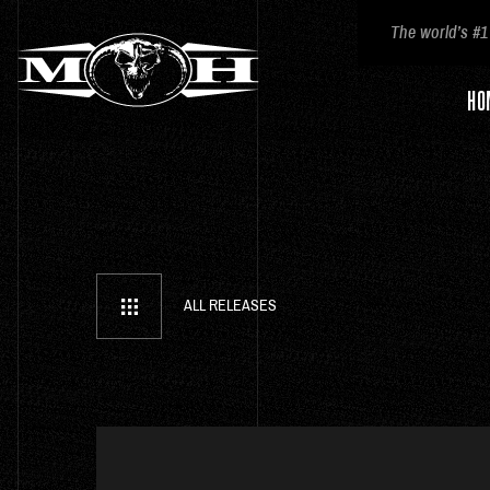
The world’s #1
HO
ALL RELEASES