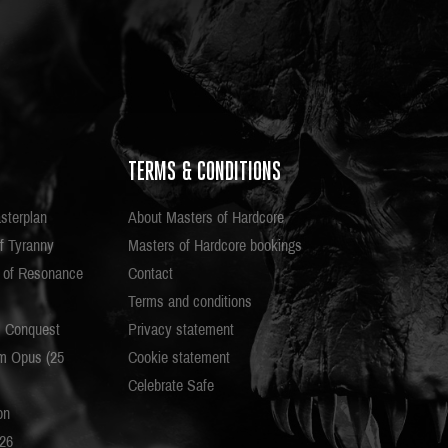
TERMS & CONDITIONS
sterplan
About Masters of Hardcore
f Tyranny
Masters of Hardcore bookings
e of Resonance
Contact
Terms and conditions
c Conquest
Privacy statement
m Opus (25
Cookie statement
Celebrate Safe
on
026