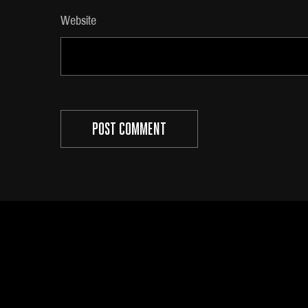
Website