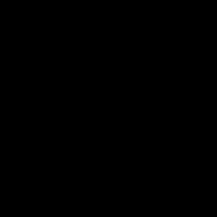
DOWNLOAD OR STREAM
MASTERS OF HARDCORE