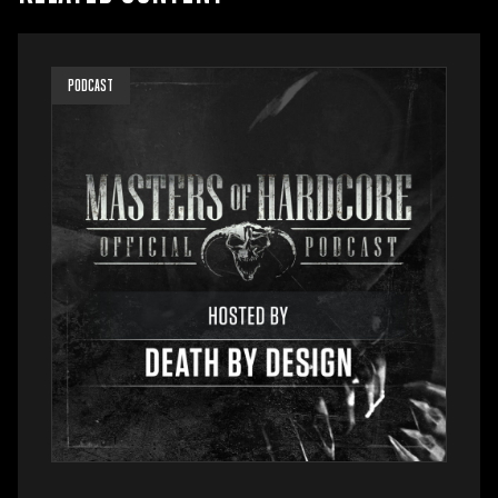
PODCAST