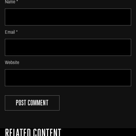
Name
*
Email
*
Website
RELATED CONTENT