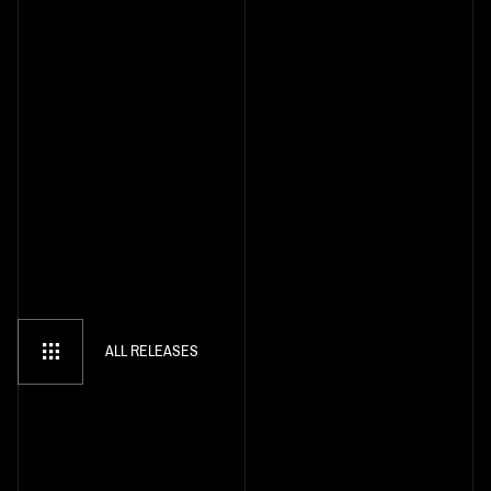
ALL RELEASES