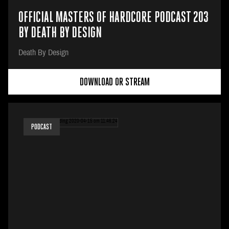
OFFICIAL MASTERS OF HARDCORE PODCAST 203
BY DEATH BY DESIGN
Death By Design
DOWNLOAD OR STREAM
PODCAST