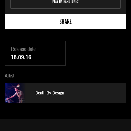
PLAY ON HARDTUNES
SHARE
Release date
16.09.16
Artist
Death By Design