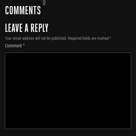
0
COMMENTS
LEAVE A REPLY
Your email address will not be published.
Required fields are marked
*
Comment
*