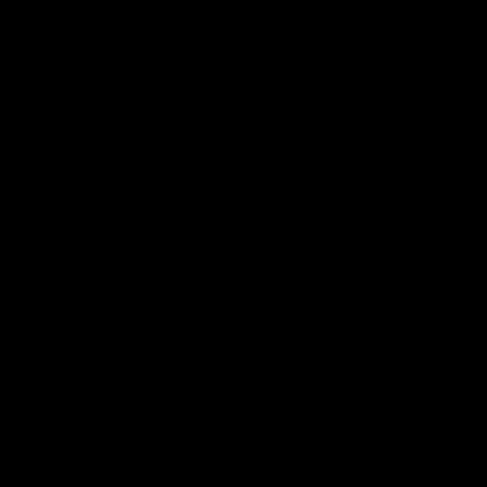
WORLD OF FURY
Death By Design