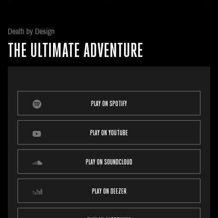
Death by Design
THE ULTIMATE ADVENTURE
PLAY ON SPOTIFY
PLAY ON YOUTUBE
PLAY ON SOUNDCLOUD
PLAY ON DEEZER