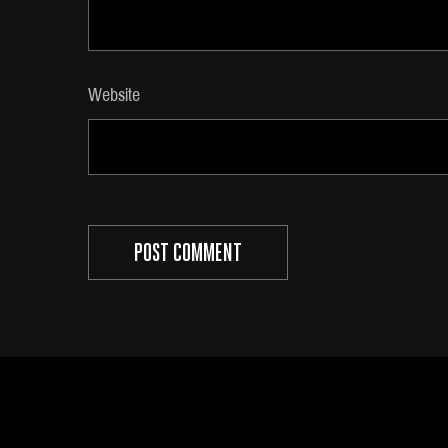
Website