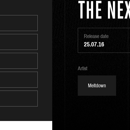
THE NEX
Release date
25.07.16
Artist
Meltdown