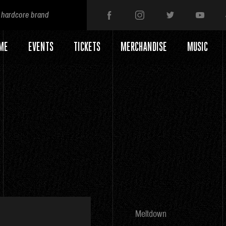
 hardcore brand
ME
EVENTS
TICKETS
MERCHANDISE
MUSIC
Meltdown