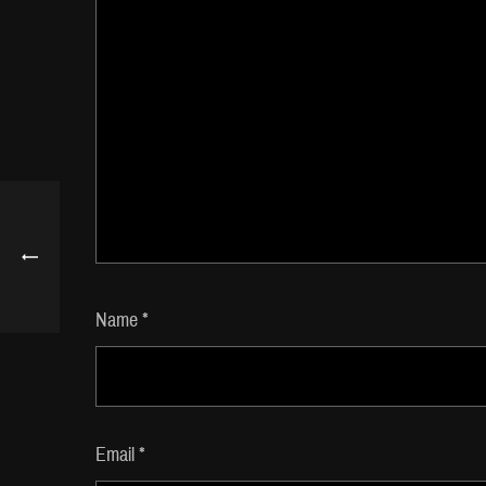
Name
*
Email
*