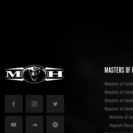
MASTERS OF 
Masters of Hard
Masters of Hardc
Masters of Hard
Masters of Hard
Masters of H
Rapture Reco