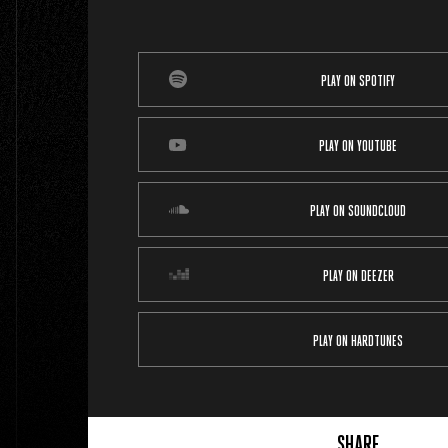
PLAY ON SPOTIFY
PLAY ON YOUTUBE
PLAY ON SOUNDCLOUD
PLAY ON DEEZER
PLAY ON HARDTUNES
SHARE