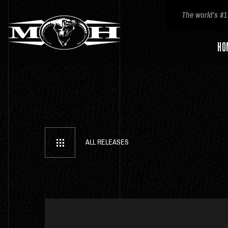
The world’s #1
HO
ALL RELEASES