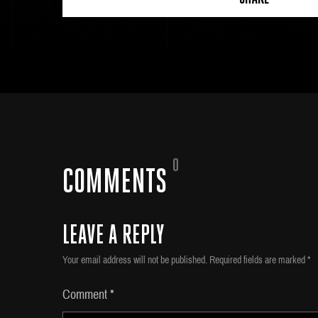
0
COMMENTS
LEAVE A REPLY
Your email address will not be published.
Required fields are marked
*
Comment
*