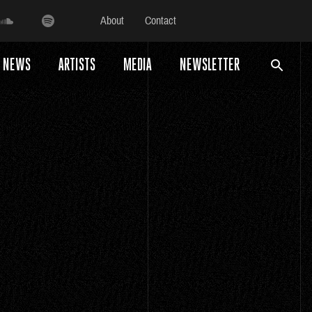
About
Contact
NEWS
ARTISTS
MEDIA
NEWSLETTER