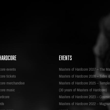
HARDCORE
EVENTS
core events
Masters of Hardcore 2027 – The Ma
ore tickets
Masters of Hardcore 2026 – Tides o
core merchandise
Masters of Hardcore 2025 – Templ
core music
(30 years of Masters of Hardcore)
ardcore
Masters of Hardcore 2023 – Cosmi
rds
Masters of Hardcore 2022 – Magnu