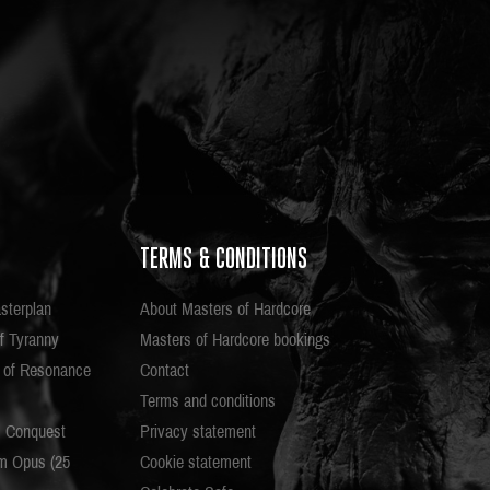
TERMS & CONDITIONS
sterplan
About Masters of Hardcore
f Tyranny
Masters of Hardcore bookings
e of Resonance
Contact
Terms and conditions
c Conquest
Privacy statement
m Opus (25
Cookie statement