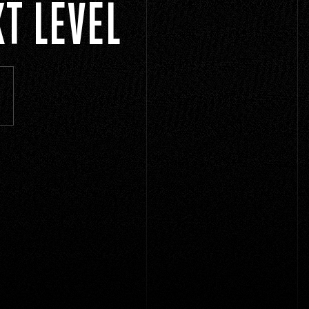
T LEVEL