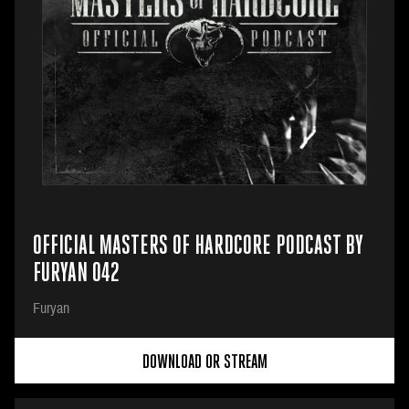
OFFICIAL MASTERS OF HARDCORE PODCAST BY
FURYAN 042
Furyan
DOWNLOAD OR STREAM