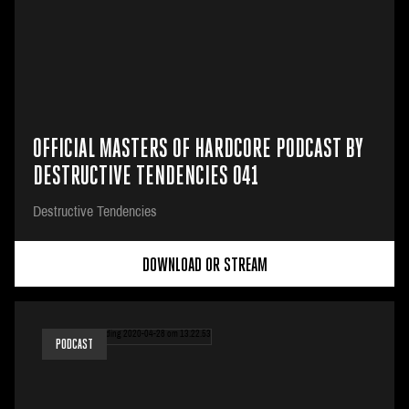
OFFICIAL MASTERS OF HARDCORE PODCAST BY
DESTRUCTIVE TENDENCIES 041
Destructive Tendencies
DOWNLOAD OR STREAM
PODCAST