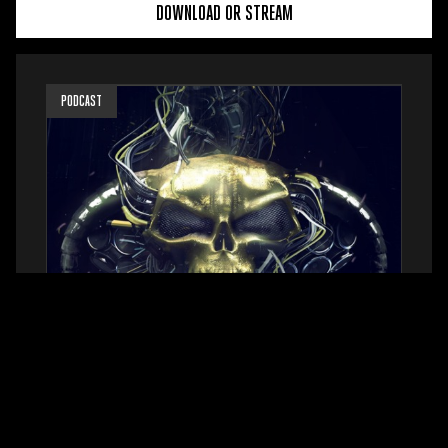
DOWNLOAD OR STREAM
PODCAST