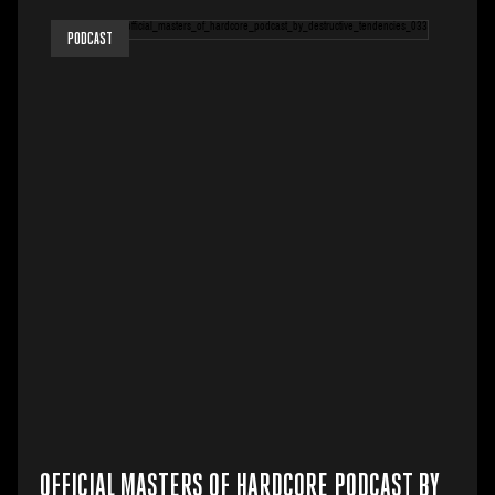
PODCAST
OFFICIAL MASTERS OF HARDCORE PODCAST BY