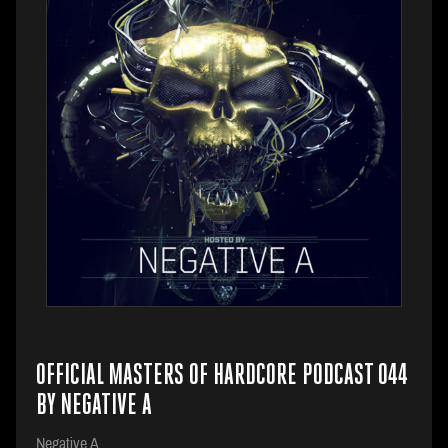
OFFICIAL MASTERS OF HARDCORE PODCAST 044
BY NEGATIVE A
Negative A