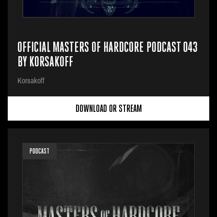
OFFICIAL MASTERS OF HARDCORE PODCAST 043
BY KORSAKOFF
Korsakoff
DOWNLOAD OR STREAM
PODCAST