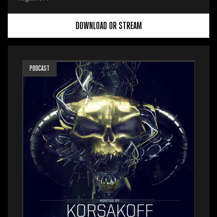
DOWNLOAD OR STREAM
PODCAST