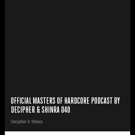
OFFICIAL MASTERS OF HARDCORE PODCAST BY
DECIPHER & SHINRA 040
Decipher & Shinra