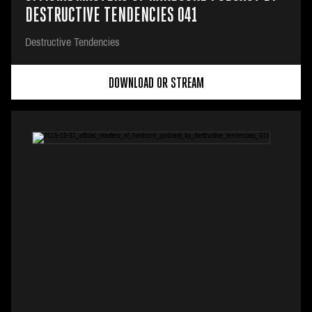
DESTRUCTIVE TENDENCIES 041
Destructive Tendencies
DOWNLOAD OR STREAM