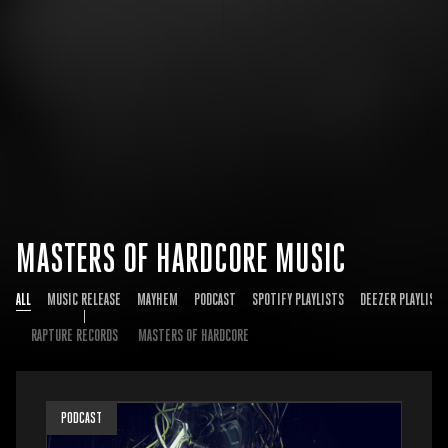
MASTERS OF HARDCORE MUSIC
ALL
MUSIC RELEASE
MAYHEM
PODCAST
SPOTIFY PLAYLISTS
DEEZER PLAYLISTS
RAPTURE RECORDS
MASTERS OF HARDCORE
PODCAST