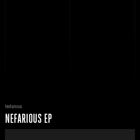
Nefarious
NEFARIOUS EP