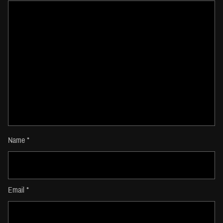
Name
*
Email
*