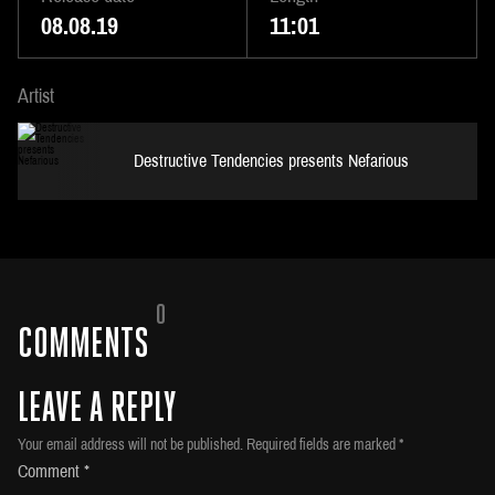
08.08.19
11:01
Artist
Destructive Tendencies presents Nefarious
0
COMMENTS
LEAVE A REPLY
Your email address will not be published.
Required fields are marked
*
Comment
*