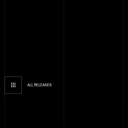
ALL RELEASES