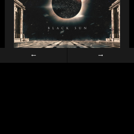
BLACK SUN
Nefarious & Andy The Core
DOWNLOAD OR STREAM