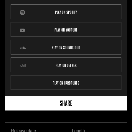
PLAY ON SPOTIFY
PLAY ON YOUTUBE
PLAY ON SOUNDCLOUD
PLAY ON DEEZER
PLAY ON HARDTUNES
SHARE
Release date
Length