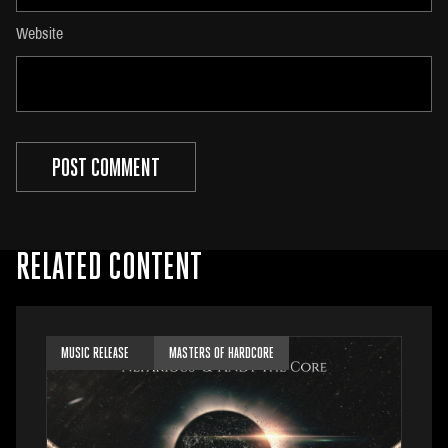
Website
RELATED CONTENT
MUSIC RELEASE
MASTERS OF HARDCORE