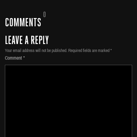
0
COMMENTS
LEAVE A REPLY
Your email address will not be published.
Required fields are marked
*
Comment
*