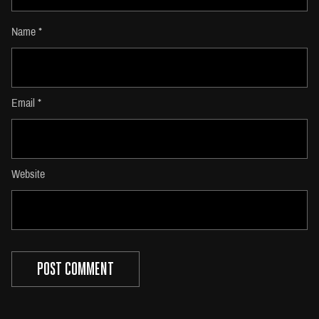
Name
*
Email
*
Website