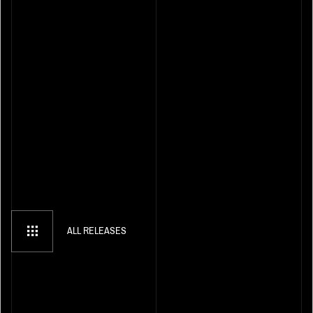
ALL RELEASES