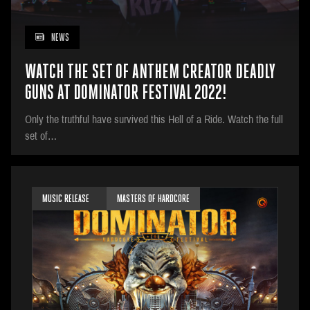
NEWS
WATCH THE SET OF ANTHEM CREATOR DEADLY
GUNS AT DOMINATOR FESTIVAL 2022!
Only the truthful have survived this Hell of a Ride. Watch the full
set of…
MUSIC RELEASE
MASTERS OF HARDCORE