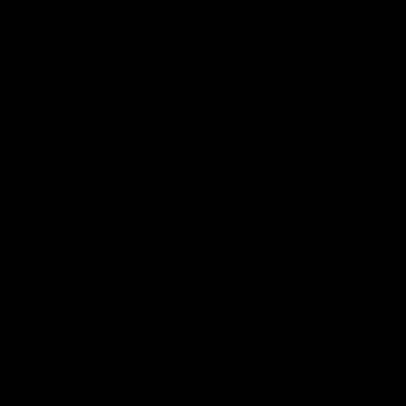
NEWS
DON’T MISS THE MASTERS OF HARDCORE