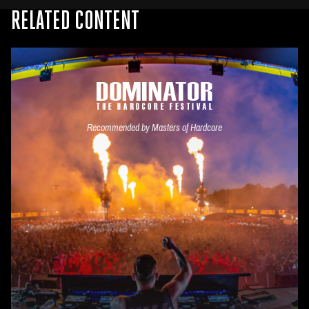
RELATED CONTENT
Recommended by Masters of Hardcore