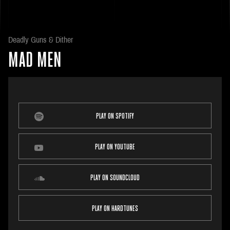
Deadly Guns & Dither
MAD MEN
PLAY ON SPOTIFY
PLAY ON YOUTUBE
PLAY ON SOUNDCLOUD
PLAY ON HARDTUNES