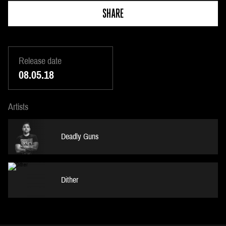
SHARE
Release date
08.05.18
Artists
Deadly Guns
Dither