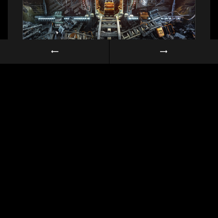
DEADLY GUNS & THA WATCHER FT. CAROLA –
HELL OF A RIDE (DOMINATOR 2022 ANTHEM)
Deadly Guns & Tha Watcher FT. Carola
DOWNLOAD OR STREAM