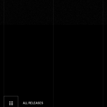
ALL RELEASES