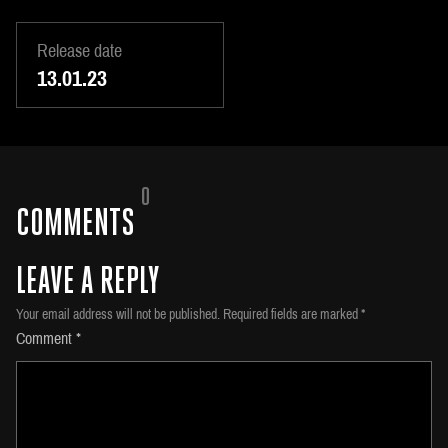
Release date
13.01.23
0
COMMENTS
LEAVE A REPLY
Your email address will not be published.
Required fields are marked
*
Comment
*