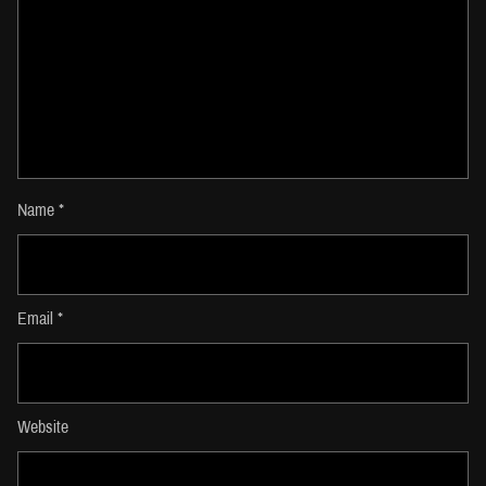
Name
*
Email
*
Website