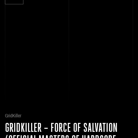
GridKiller
GRIDKILLER – FORCE OF SALVATION