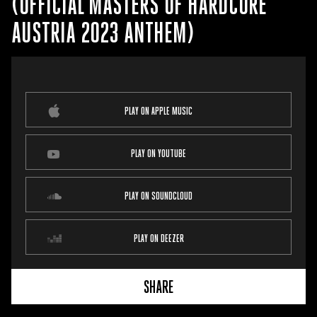
(OFFICIAL MASTERS OF HARDCORE
AUSTRIA 2023 ANTHEM)
PLAY ON APPLE MUSIC
PLAY ON YOUTUBE
PLAY ON SOUNDCLOUD
PLAY ON DEEZER
SHARE