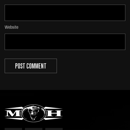
Website