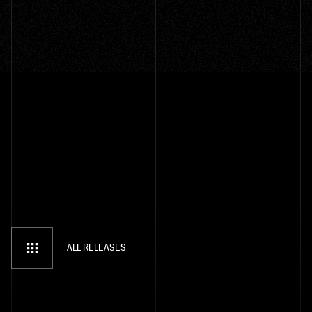
ALL RELEASES