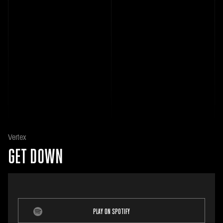
Vertex
GET DOWN
PLAY ON SPOTIFY