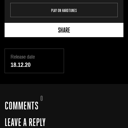
PLAY ON HARDTUNES
SHARE
Release date
18.12.20
0
COMMENTS
LEAVE A REPLY