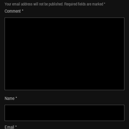
Your email address will not be published.
Required fields are marked
*
Comment
*
Name
*
Email
*