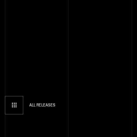
ALL RELEASES