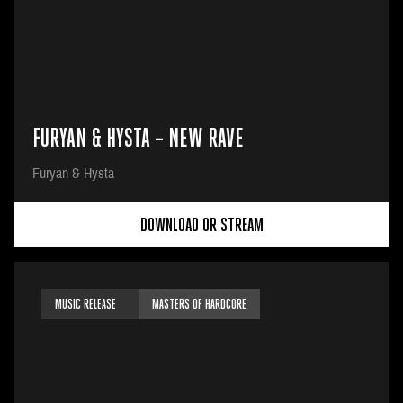
FURYAN & HYSTA – NEW RAVE
Furyan & Hysta
DOWNLOAD OR STREAM
MUSIC RELEASE
MASTERS OF HARDCORE