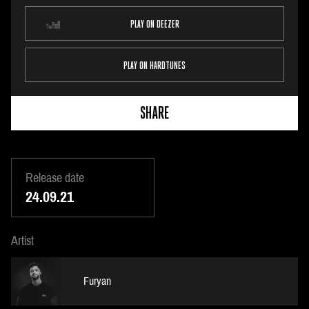
PLAY ON DEEZER
PLAY ON HARDTUNES
SHARE
Release date
24.09.21
Artist
Furyan