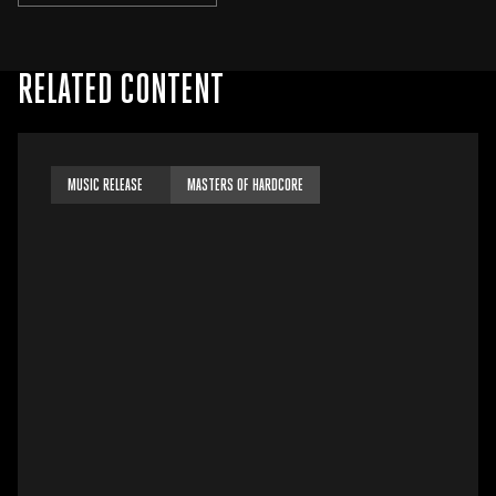
RELATED CONTENT
MUSIC RELEASE
MASTERS OF HARDCORE