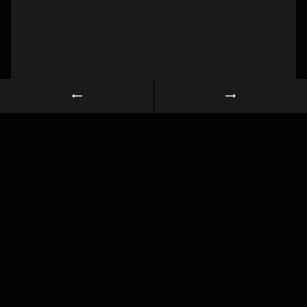
FURYAN & HYSTA – SON QUI DÉFONCE
Furyan & Hysta
DOWNLOAD OR STREAM