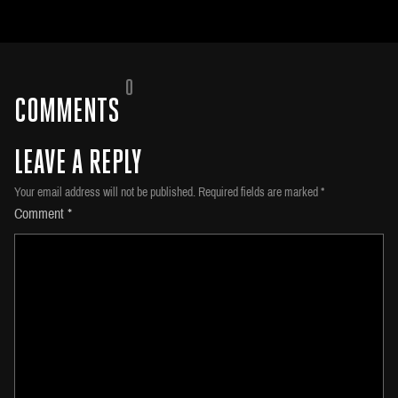
0
COMMENTS
LEAVE A REPLY
Your email address will not be published.
Required fields are marked
*
Comment
*