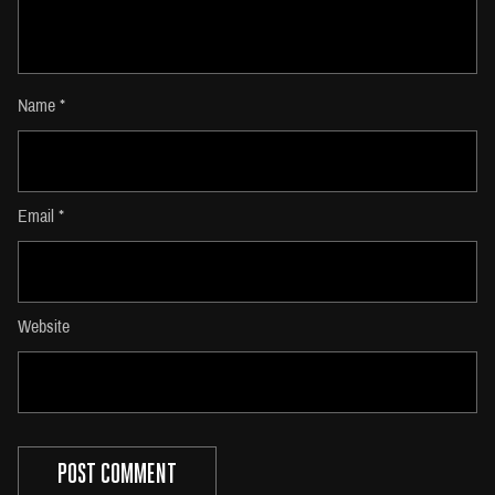
Name
*
Email
*
Website