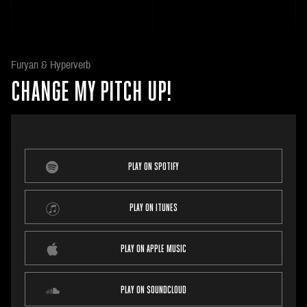
Furyan & Hyperverb
CHANGE MY PITCH UP!
PLAY ON SPOTIFY
PLAY ON ITUNES
PLAY ON APPLE MUSIC
PLAY ON SOUNDCLOUD