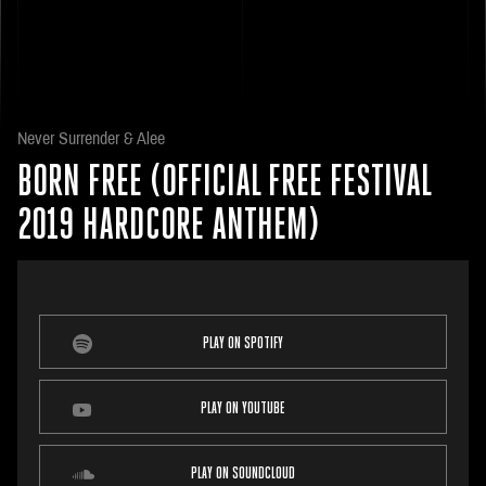
Never Surrender & Alee
BORN FREE (OFFICIAL FREE FESTIVAL
2019 HARDCORE ANTHEM)
PLAY ON SPOTIFY
PLAY ON YOUTUBE
PLAY ON SOUNDCLOUD