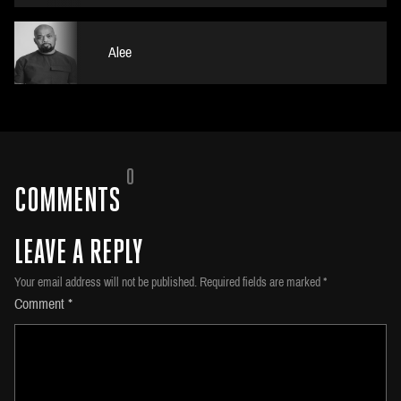
Alee
0
COMMENTS
LEAVE A REPLY
Your email address will not be published.
Required fields are marked
*
Comment
*