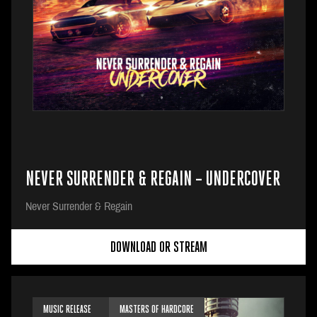
NEVER SURRENDER & REGAIN – UNDERCOVER
Never Surrender & Regain
DOWNLOAD OR STREAM
MUSIC RELEASE
MASTERS OF HARDCORE