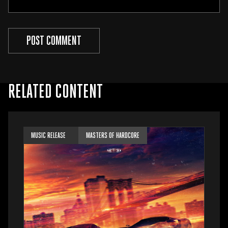
RELATED CONTENT
MUSIC RELEASE
MASTERS OF HARDCORE