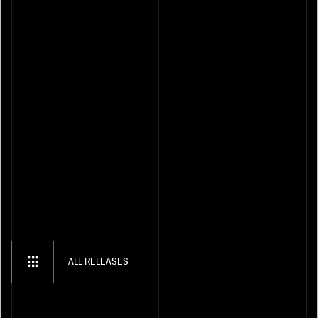
ALL RELEASES