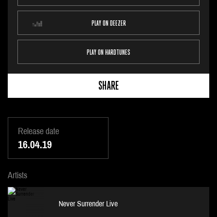
PLAY ON DEEZER
PLAY ON HARDTUNES
SHARE
Release date
16.04.19
Artists
Never Surrender Live