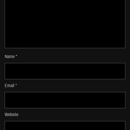
Name
*
Email
*
Website