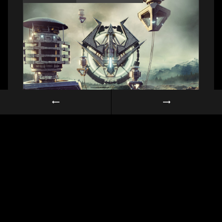
SYNDICATE OF RAVE (SYNDICATE ANTHEM
2021)