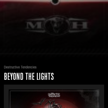
Destructive Tendencies
BEYOND THE LIGHTS