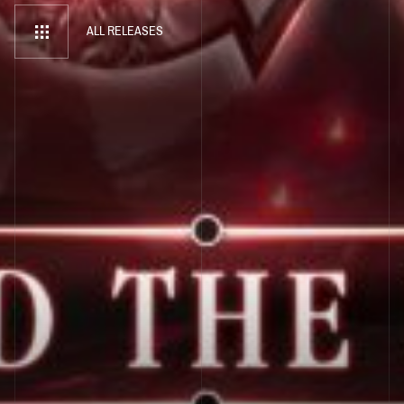
ALL RELEASES