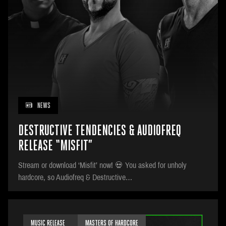
NEWS
DESTRUCTIVE TENDENCIES & AUDIOFREQ
RELEASE “MISFIT”
Stream or download ‘Misfit’ now! 💀 You asked for unholy
hardcore, so Audiofreq & Destructive…
MUSIC RELEASE
MASTERS OF HARDCORE