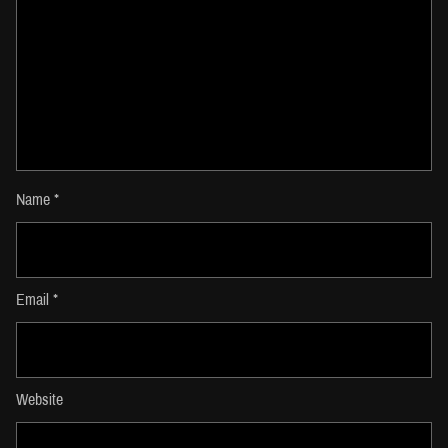
Name
*
Email
*
Website