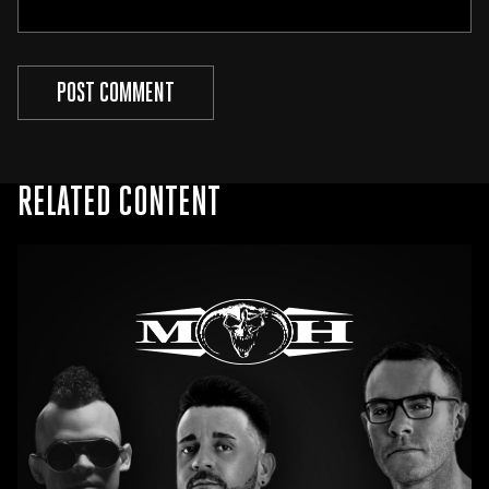
RELATED CONTENT