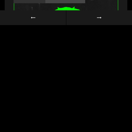
DESTRUCTIVE TENDENCIES & AUDIOFREQ –
MISFIT