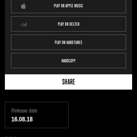
PLAY ON APPLE MUSIC
PLAY ON DEEZER
PLAY ON HARDTUNES
HARDCOPY
SHARE
Release date
16.08.18