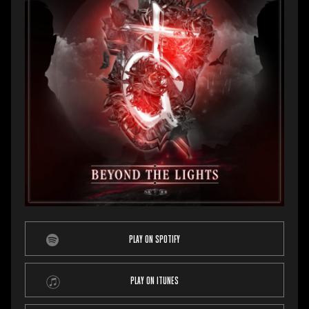
PLAY ON SPOTIFY
PLAY ON ITUNES