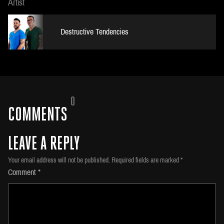
Artist
Destructive Tendencies
0
COMMENTS
LEAVE A REPLY
Your email address will not be published.
Required fields are marked
*
Comment
*