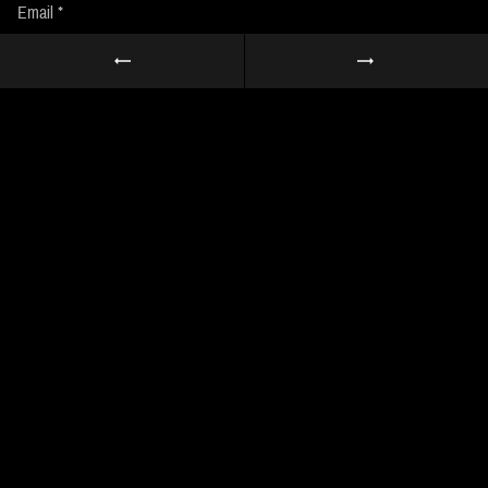
Email
*
Website