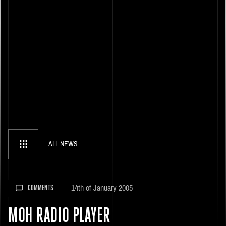
ALL NEWS
14th of January 2005
COMMENTS
MOH RADIO PLAYER