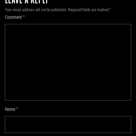
LEAVE A REPLY
Your email address will not be published.
Required fields are marked
*
Comment
*
Name
*