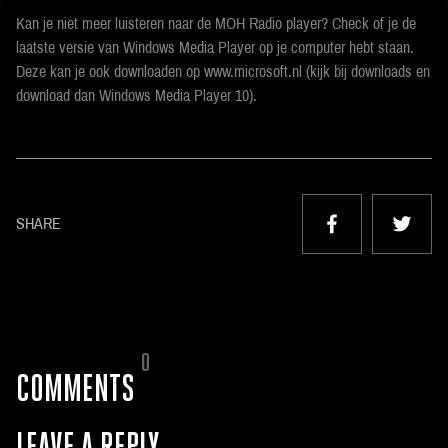
Kan je niet meer luisteren naar de MOH Radio player? Check of je de
laatste versie van Windows Media Player op je computer hebt staan.
Deze kan je ook downloaden op www.microsoft.nl (kijk bij downloads en
download dan Windows Media Player 10).
SHARE
0
COMMENTS