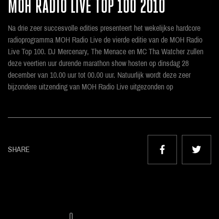
MOH RADIO LIVE TOP 100 2010
Na drie zeer succesvolle edities presenteert het wekelijkse hardcore
radioprogramma MOH Radio Live de vierde editie van de MOH Radio
Live Top 100. DJ Mercenary, The Menace en MC Tha Watcher zullen
deze veertien uur durende marathon show hosten op dinsdag 28
december van 10.00 uur tot 00.00 uur. Natuurlijk wordt deze zeer
bijzondere uitzending van MOH Radio Live uitgezonden op
SHARE
0