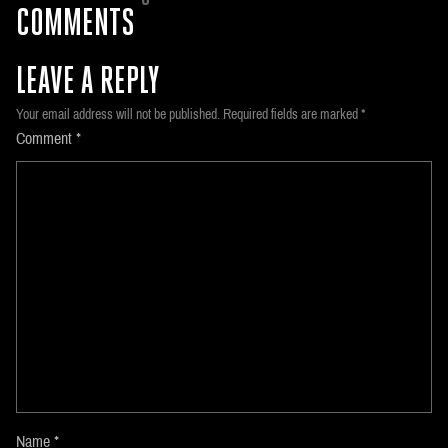
COMMENTS
LEAVE A REPLY
Your email address will not be published.
Required fields are marked
*
Comment
*
Name
*