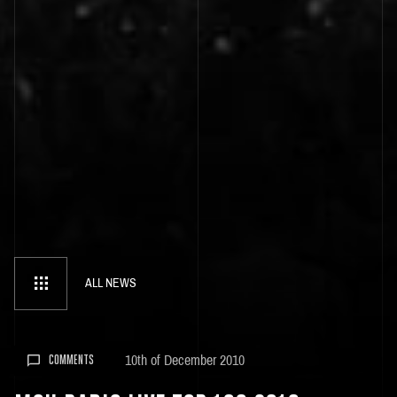
ALL NEWS
10th of December 2010
COMMENTS