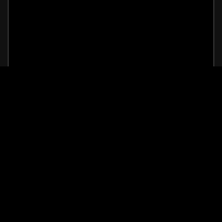
Name
*
Email
*
Website