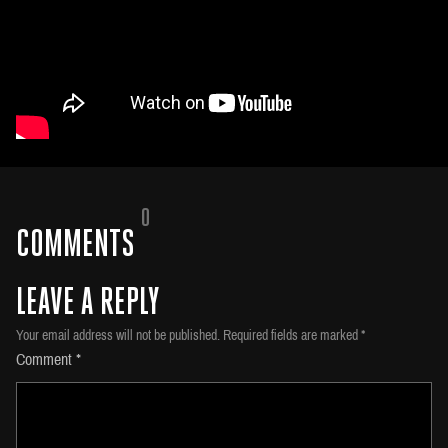
0
COMMENTS
LEAVE A REPLY
Your email address will not be published.
Required fields are marked
*
Comment
*