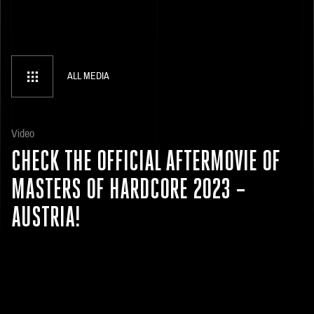
ALL MEDIA
Video
CHECK THE OFFICIAL AFTERMOVIE OF
MASTERS OF HARDCORE 2023 –
AUSTRIA!