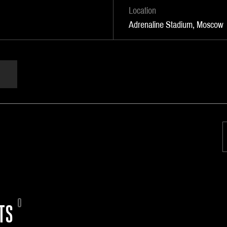
Location
Adrenaline Stadium, Moscow
0
TS