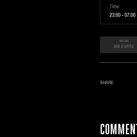
Time
23:00 - 07:00
TICKET SALES
HAVE STOPPED
SHARE
COMMEN