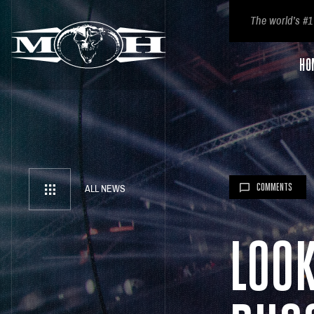
The world’s #1
HO
COMMENTS
ALL NEWS
LOO