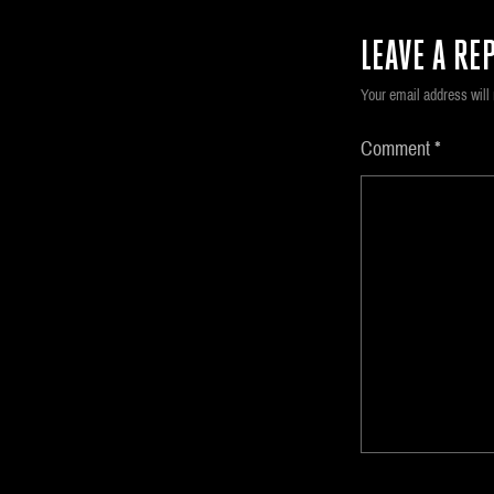
LEAVE A REP
Your email address will 
Comment
*