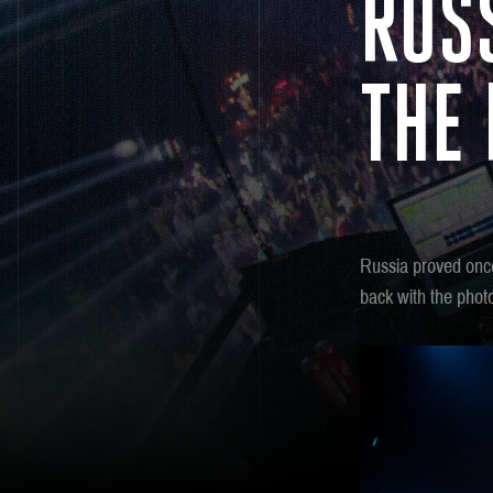
RUS
THE
Russia proved once
back with the pho