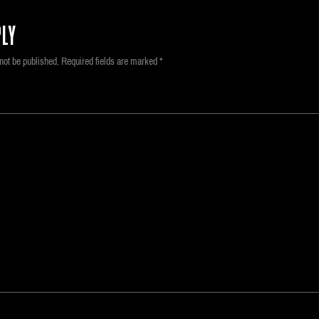
LY
not be published.
Required fields are marked
*