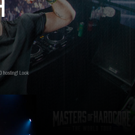
H
0 hosting! Look