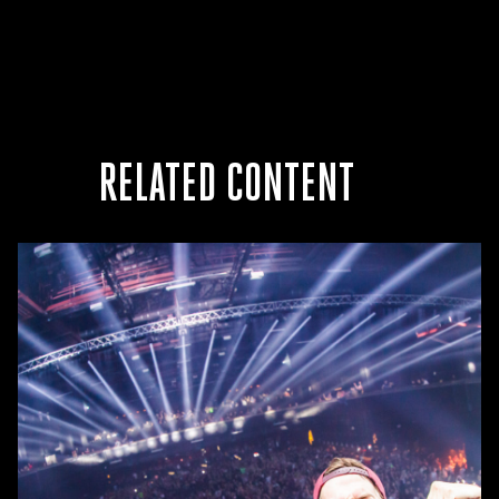
RELATED CONTENT