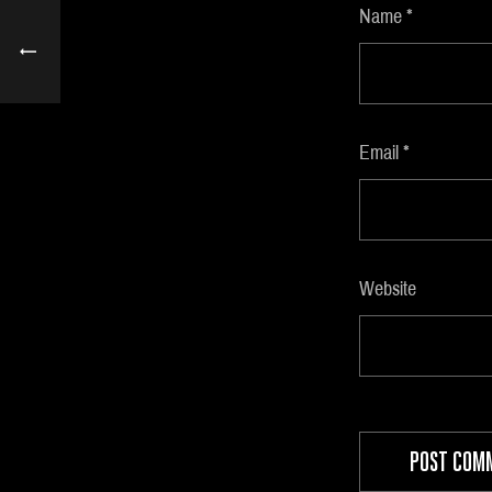
Name
*
Email
*
Website