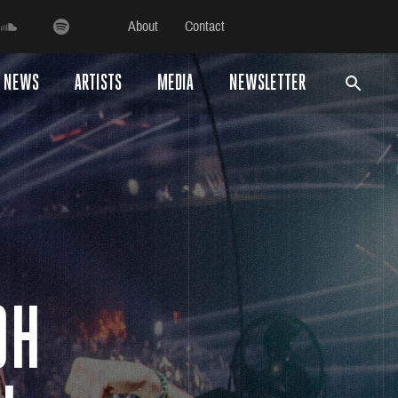
About
Contact
NEWS
ARTISTS
MEDIA
NEWSLETTER
OH