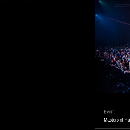
Event
Masters of H