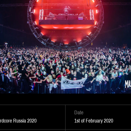
Date
ardcore Russia 2020
1st of February 2020