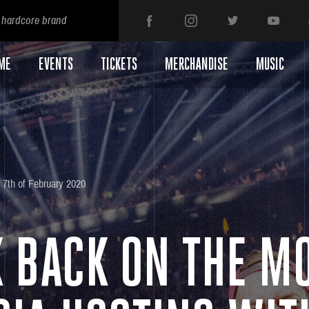
 hardcore brand
ME
EVENTS
TICKETS
MERCHANDISE
MUSIC
7th of February 2020
K BACK ON THE M