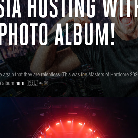
SIA HOSTING WIT
 PHOTO ALBUM!
 again that they are relentless. This was the Masters of Hardcore 202
to album
here
. 🇷🇺👊🏼