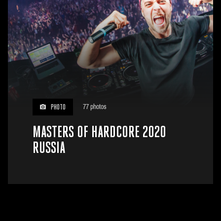
77 photos
PHOTO
MASTERS OF HARDCORE 2020
RUSSIA