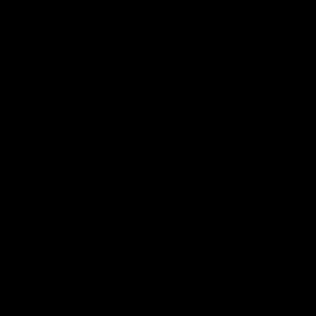
Email
*
Website