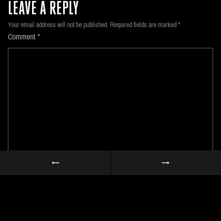
LEAVE A REPLY
Your email address will not be published.
Required fields are marked
*
Comment
*
Name
*