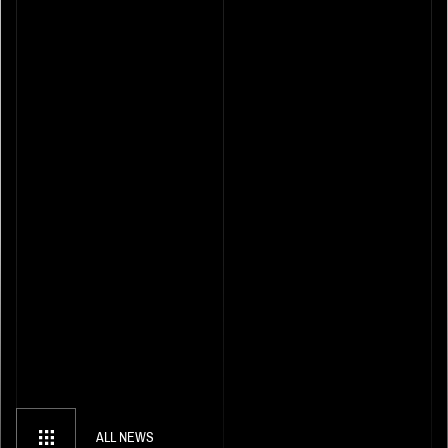
ALL NEWS