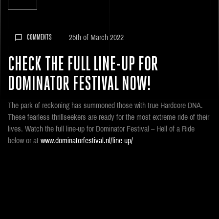
25th of March 2022
COMMENTS
CHECK THE FULL LINE-UP FOR
DOMINATOR FESTIVAL NOW!
The park of reckoning has summoned those with true Hardcore DNA.
These fearless thrillseekers are ready for the most extreme ride of their
lives. Watch the full line-up for Dominator Festival – Hell of a Ride
below or at
www.dominatorfestival.nl/line-up/