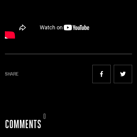
SHARE
0
COMMENTS