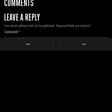
COMMENTS
LEAVE A REPLY
Your email address will not be published.
Required fields are marked
*
Comment
*
Name
*