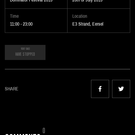
Time
Location
11:00 - 23:00
E3 Strand, Eersel
TICKET SALES
HAVE STOPPED
SHARE
0