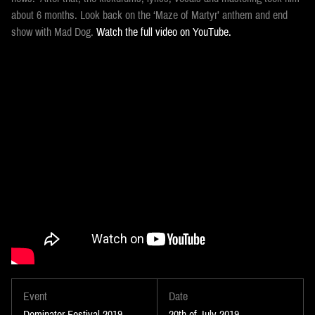
about 6 months. Look back on the ‘Maze of Martyr’ anthem and end
show with Mad Dog.
Watch the full video on YouTube.
Event
Date
Dominator Festival 2019
20th of July 2019