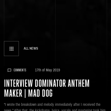
ALL NEWS
17th of May 2019
COMMENTS
INTERVIEW DOMINATOR ANTHEM
MAKER | MAD DOG
“I wrote the breakdown and melody immediately after I received the
news.” After that, the kickdrums, lyrics, vocals and mastering took him