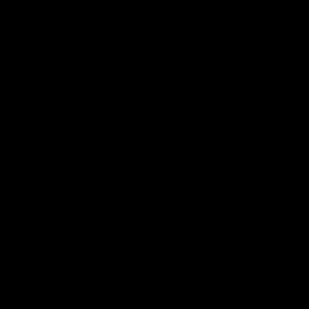
Email
*
Website