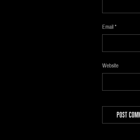
Email
*
Website