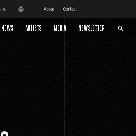
About
Contact
NEWS
ARTISTS
MEDIA
NEWSLETTER