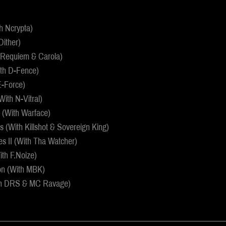
th Ncrypta)
Dither)
h Requiem & Carola)
ith D-Fence)
 E-Force)
(With N-Vitral)
 (With Warface)
 (With Killshot & Sovereign King)
s II (With Tha Watcher)
th F.Noize)
on (With MBK)
th DRS & MC Ravage)