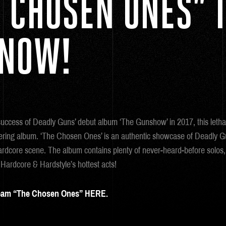
 CHOSEN ONES” 
 NOW!
success of Deadly Guns’ debut album ‘The Gunshow’ in 2017, this leth
gering album. ‘The Chosen Ones’ is an authentic showcase of Deadly 
ardcore scene. The album contains plenty of never-heard-before solos, 
 Hardcore & Hardstyle’s hottest acts!
eam “The Chosen Ones” HERE.