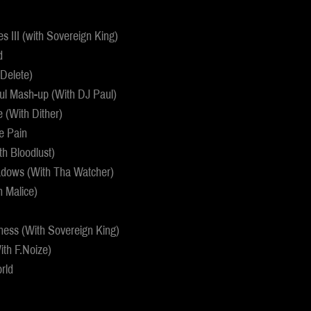
 III (with Sovereign King)
d
 Delete)
ul Mash-up (With DJ Paul)
e (With Dither)
e Pain
th Bloodlust)
adows (With Tha Watcher)
h Malice)
ness (With Sovereign King)
ith F.Noize)
rld