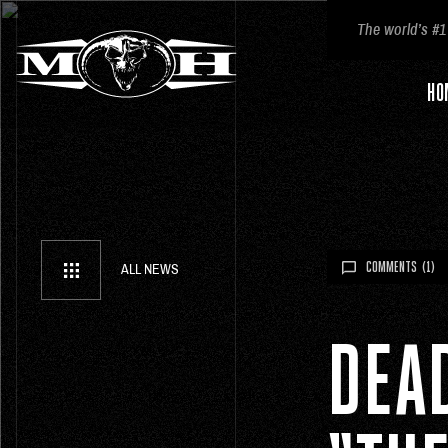
The world’s #1
HO
COMMENTS
(1)
ALL NEWS
DEA