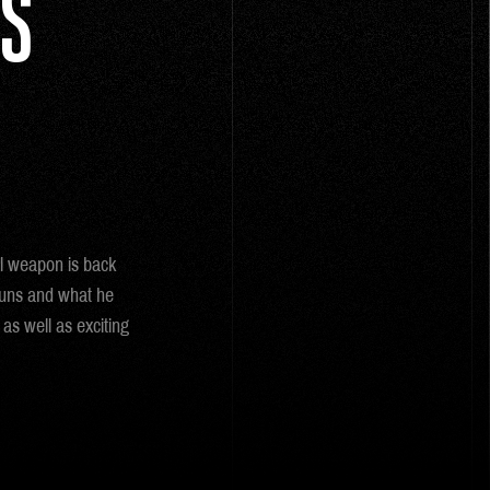
IS
al weapon is back
Guns and what he
as well as exciting