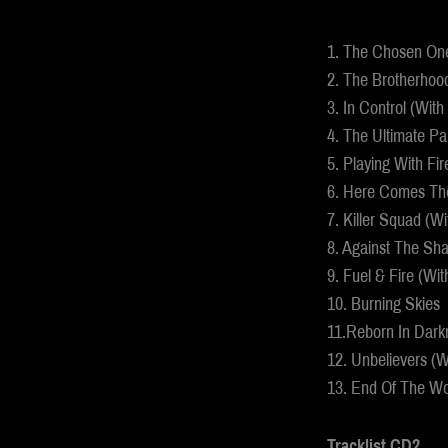
1. The Chosen Ones
2. The Brotherhoo
3. In Control (With
4. The Ultimate Pa
5. Playing With Fir
6. Here Comes Th
7. Killer Squad (Wi
8. Against The Sh
9. Fuel & Fire (Wit
10. Burning Skies
11.Reborn In Dark
12. Unbelievers (W
13. End Of The Wo
Tracklist CD2