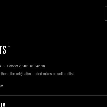
1
TS
k
October 2, 2019 at 6:42 pm
 these the original/extended mixes or radio edits?
ly