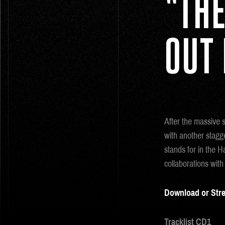
“THE
OUT
After the massive 
with another stag
stands for in the H
collaborations with
Download or Str
Tracklist CD1