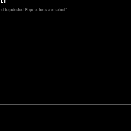
LY
not be published.
Required fields are marked
*