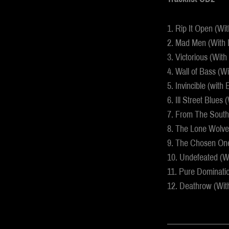
1. Rip It Open (Wi
2. Mad Men (With 
3. Victorious (Wit
4. Wall of Bass (W
5. Invincible (with
6. Ill Street Blues 
7. From The South
8. The Lone Wolves
9. The Chosen One
10. Undefeated (Wi
11. Pure Dominati
12. Deathrow (Wi