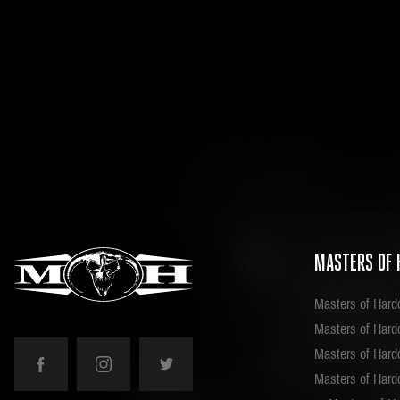
MASTERS OF 
Masters of Hard
Masters of Hardc
Masters of Hard
Masters of Hard