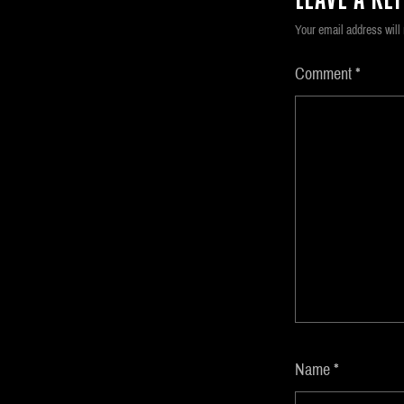
LEAVE A REP
Your email address will 
Comment
*
Name
*