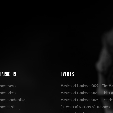
HARDCORE
EVENTS
core events
Masters of Hardcore 2027 – The Ma
ore tickets
Masters of Hardcore 2026 – Tides o
core merchandise
Masters of Hardcore 2025 – Templ
core music
(30 years of Masters of Hardcore)