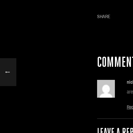
SHARE
COMMEN
nic
are
Rep