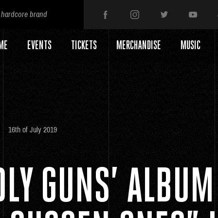
 hardcore brand
ME
EVENTS
TICKETS
MERCHANDISE
MUSIC
16th of July 2019
DLY GUNS’ ALBUM