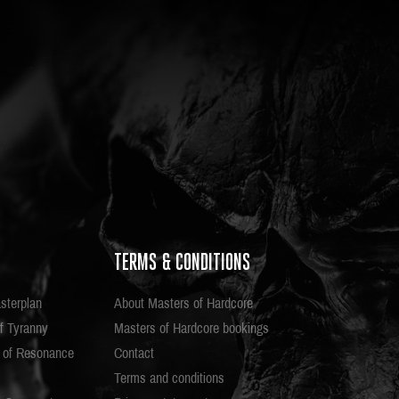
TERMS & CONDITIONS
sterplan
About Masters of Hardcore
f Tyranny
Masters of Hardcore bookings
e of Resonance
Contact
Terms and conditions