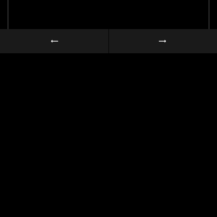
Name
*
Email
*