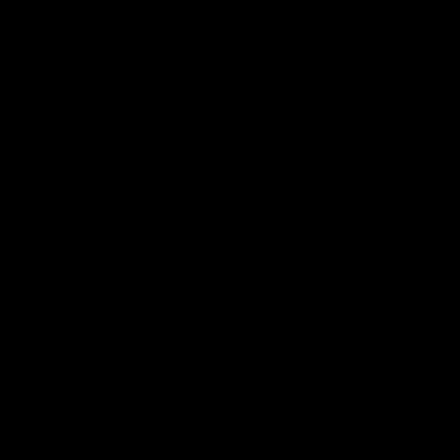
Website