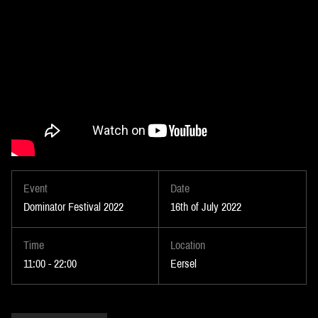
Event
Date
Dominator Festival 2022
16th of July 2022
Time
Location
11:00 - 22:00
Eersel