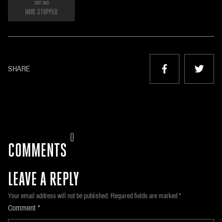
TICKET SALES
HAVE STOPPED
SHARE
0
COMMENTS
LEAVE A REPLY
Your email address will not be published.
Required fields are marked
*
Comment
*