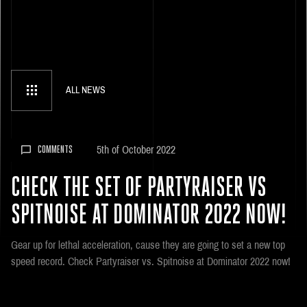
ALL NEWS
5th of October 2022
COMMENTS
CHECK THE SET OF PARTYRAISER VS
SPITNOISE AT DOMINATOR 2022 NOW!
Gear up for lethal acceleration, cause they are going to set a new top
speed record. Check Partyraiser vs. Spitnoise at Dominator 2022 now!