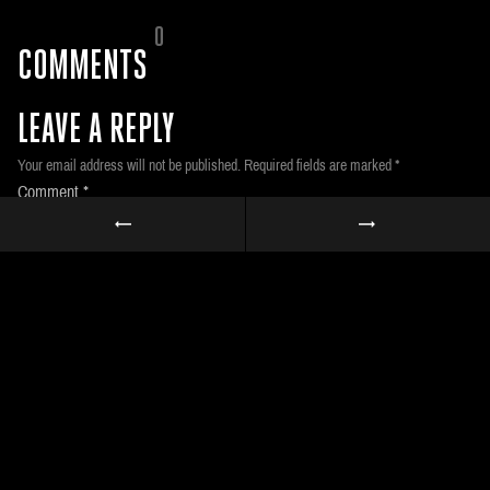
0
COMMENTS
LEAVE A REPLY
Your email address will not be published.
Required fields are marked
*
Comment
*