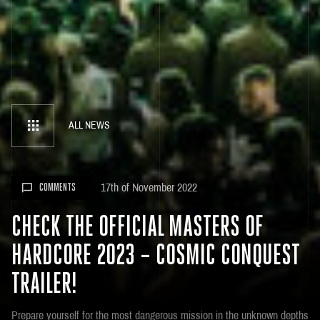
ALL NEWS
17th of November 2022
COMMENTS
CHECK THE OFFICIAL MASTERS OF
HARDCORE 2023 – COSMIC CONQUEST
TRAILER!
Prepare yourself for the most dangerous mission in the unknown depths