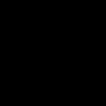
Name
*
Email
*
Website