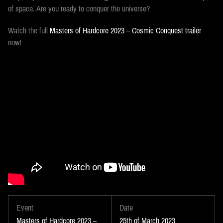
of space. Are you ready to conquer the universe?
Watch the full
Masters of Hardcore 2023 – Cosmic Conquest trailer
now!
Event
Date
Masters of Hardcore 2023 –
25th of March 2023