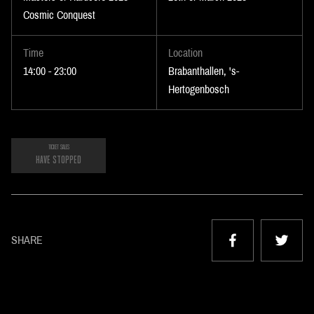
Cosmic Conquest
Time
Location
14:00 - 23:00
Brabanthallen, 's-
Hertogenbosch
TICKET SALES
HAVE STOPPED
SHARE