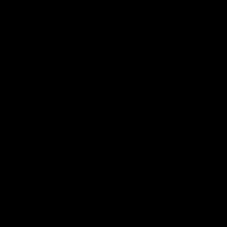
Name
*
Email
*
Website