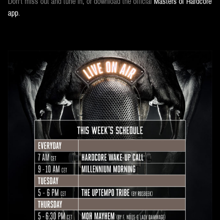
Don’t miss out and tune in, or download the official
Masters of Hardcore
app
.