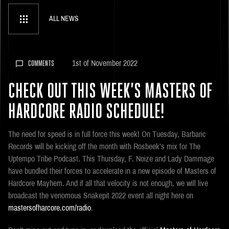
ALL NEWS
1st of November 2022
COMMENTS
CHECK OUT THIS WEEK’S MASTERS OF
HARDCORE RADIO SCHEDULE!
The need for speed is in full force this week! On Tuesday, Barbaric
Records will be kicking off the month with Rosbeek’s mix for The
Uptempo Tribe Podcast. This Thursday, F. Noize and Lady Dammage
have bundled their forces to accelerate in a new episode of Masters of
Hardcore Mayhem. And if all that velocity is not enough, we will live
broadcast the venomous Snakepit 2022 event all night here on
mastersofharcore.com/radio
.