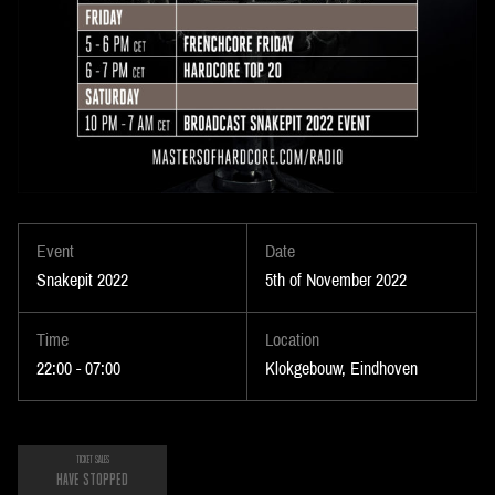
Event
Date
Snakepit 2022
5th of November 2022
Time
Location
22:00 - 07:00
Klokgebouw, Eindhoven
TICKET SALES
HAVE STOPPED