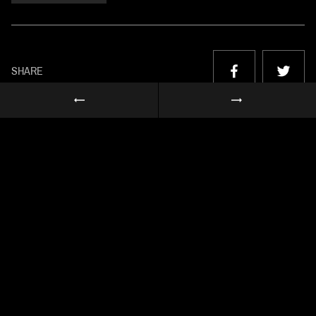
SHARE
0
COMMENTS
LEAVE A REPLY
Your email address will not be published.
Required fields are marked
*
Comment
*