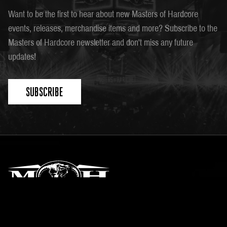
Want to be the first to hear about new Masters of Hardcore
events, releases, merchandise items and more? Subscribe to the
Masters of Hardcore newsletter and don't miss any future
updates!
SUBSCRIBE