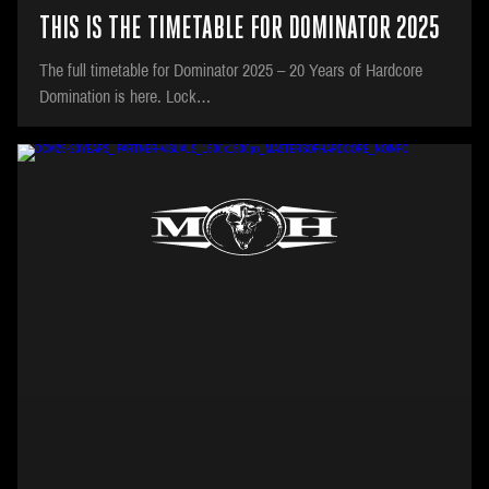
THIS IS THE TIMETABLE FOR DOMINATOR 2025
The full timetable for Dominator 2025 – 20 Years of Hardcore
Domination is here. Lock…