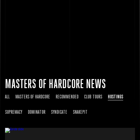
MASTERS OF HARDCORE NEWS
ALL
MASTERS OF HARDCORE
RECOMMENDED
CLUB TOURS
HOSTINGS
SUPREMACY
DOMINATOR
SYNDICATE
SNAKEPIT