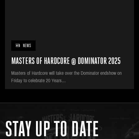
NEWS
MASTERS OF HARDCORE @ DOMINATOR 2025
Masters of Hardcore will take over the Dominator endshow on
Friday to celebrate 20 Years…
STAY UP TO DATE