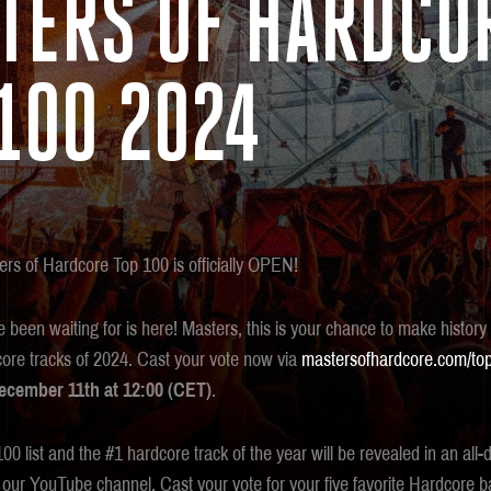
TERS OF HARDCO
100 2024
ers of Hardcore Top 100 is officially OPEN!
been waiting for is here! Masters, this is your chance to make history
dcore tracks of 2024. Cast your vote now via
mastersofhardcore.com/to
cember 11th at 12:00 (CET)
.
0 list and the #1 hardcore track of the year will be revealed in an all
our YouTube channel. Cast your vote for your five favorite Hardcor