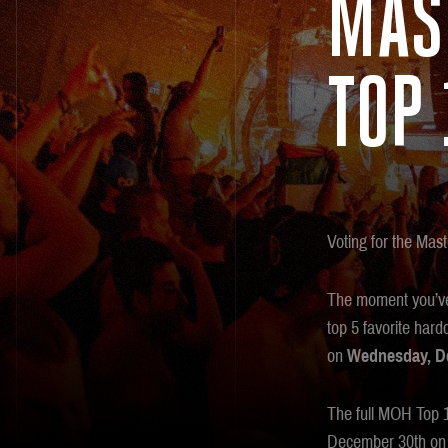
MAS
TOP 
Voting for the Mast
The moment you’ve 
top 5 favorite har
on
Wednesday, De
The full MOH Top 10
December 30th on 