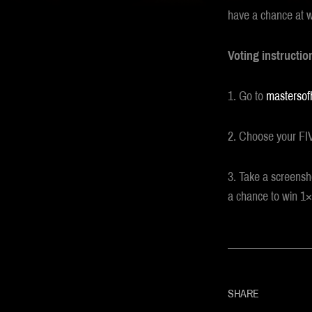
have a chance at 
Voting instructio
1. Go to
mastersof
2. Choose your FIV
3. Take a screensh
a chance to win 1×2
SHARE