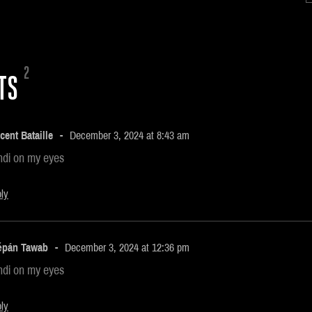
2
TS
cent Bataille
December 3, 2024 at 8:43 am
ndi on my eyes
ly
ěpán Tawab
December 3, 2024 at 12:36 pm
ndi on my eyes
ly