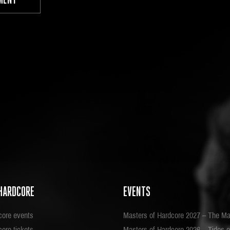
HARDCORE
EVENTS
core events
Masters of Hardcore 2027 – The Ma
ore tickets
Masters of Hardcore 2026 – Tides o