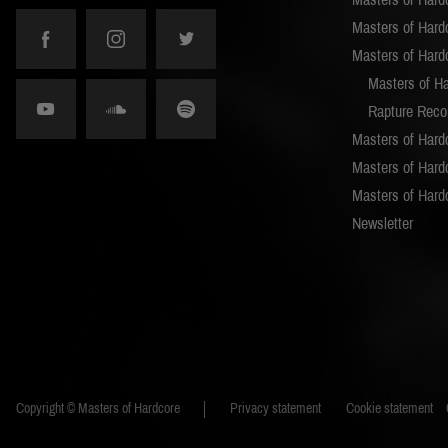
Masters of Hard
Masters of Hard
Masters of H
Rapture Reco
Masters of Hard
Masters of Hardc
Masters of Hard
Newsletter
Copyright © Masters of Hardcore
Privacy statement
Cookie statement