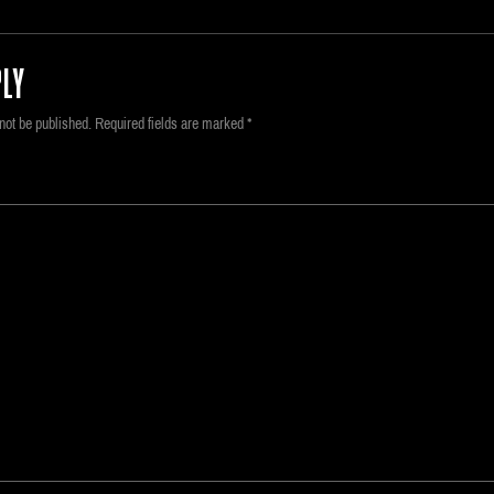
LY
not be published.
Required fields are marked
*