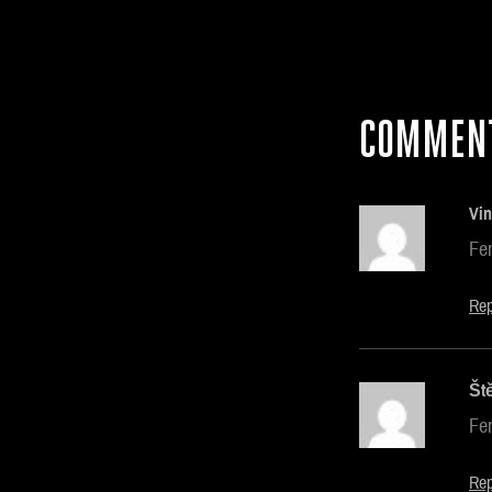
COMMEN
Vin
Fe
Rep
Št
Fe
Rep