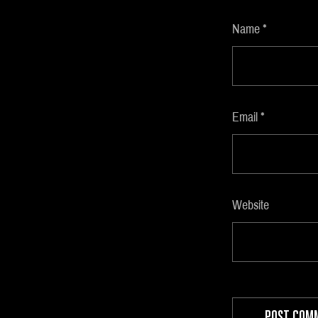
Name
*
Email
*
Website