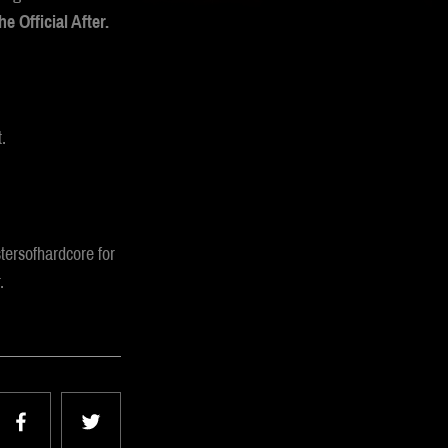
e Official After.
.
tersofhardcore for
.