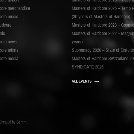
core merchandise
Masters of Hardcore 2025 – Templ
core music
(30 years of Masters of Hardcore)
ardcore
Masters of Hardcore 2023 – Cosmi
rds
Masters of Hardcore 2022 – Magnu
core news
years)
ore artists
Supremacy 2026 – State of Distorti
core media
Masters of Hardcore Switzerland 2
SYNDICATE 2026
ALL EVENTS
Created by
Stimmt