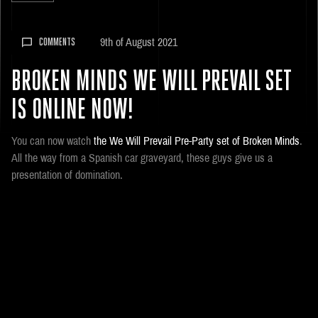
9th of August 2021
COMMENTS
BROKEN MINDS WE WILL PREVAIL SET
IS ONLINE NOW!
You can now watch
the We Will Prevail Pre-Party set of Broken Minds
.
All the way from a Spanish car graveyard, these guys give us a
presentation of domination.