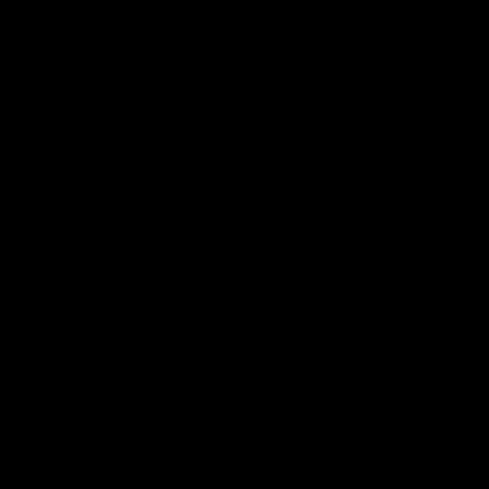
Website