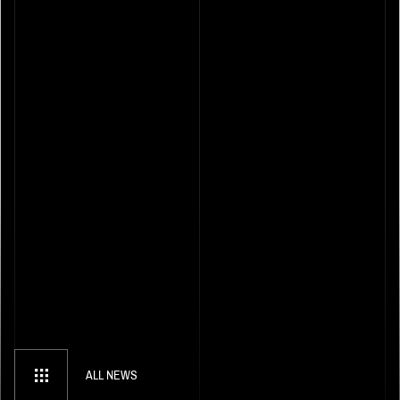
ALL NEWS