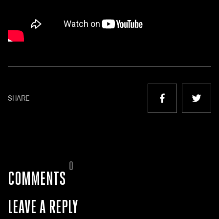
SHARE
0
COMMENTS
LEAVE A REPLY