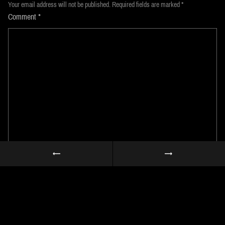
Your email address will not be published.
Required fields are marked
*
Comment
*
Name
*
Email
*