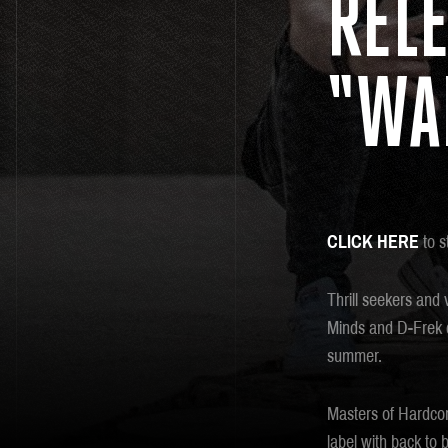
RELE
“WA
CLICK HERE
to s
Thrill seekers and 
Minds and D-Frek co
summer.
Masters of Hardcor
label with back to 