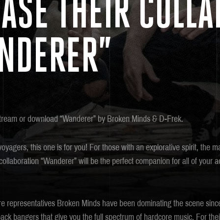
ASE THEIR COLLA
NDERER”
tream or download “Wanderer” by Broken Minds & D-Frek.
voyagers, this one is for you! For those with an explorative spirit, the 
llaboration “Wanderer” will be the perfect companion for all of your a
e representatives Broken Minds have been dominating the scene since
back bangers that give you the full spectrum of hardcore music. For the