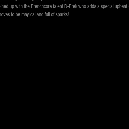
oined up with the Frenchcore talent D-Frek who adds a special upbeat e
oves to be magical and full of sparks!