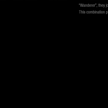
“Wanderer”, they j
This combination pr