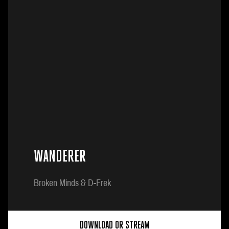
WANDERER
Broken Minds & D-Frek
DOWNLOAD OR STREAM