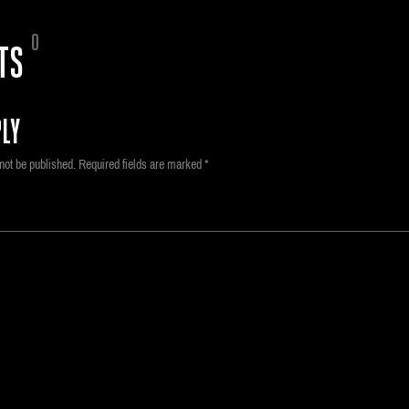
0
TS
LY
not be published.
Required fields are marked
*