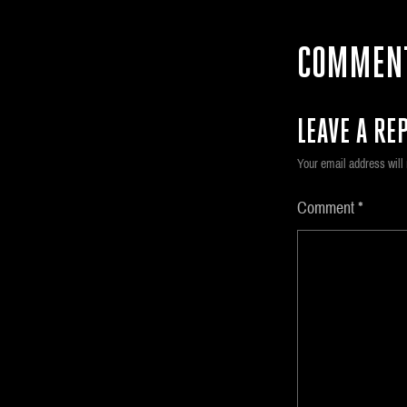
COMMEN
LEAVE A REP
Your email address will 
Comment
*