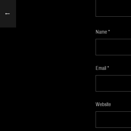
Name
*
Email
*
Website