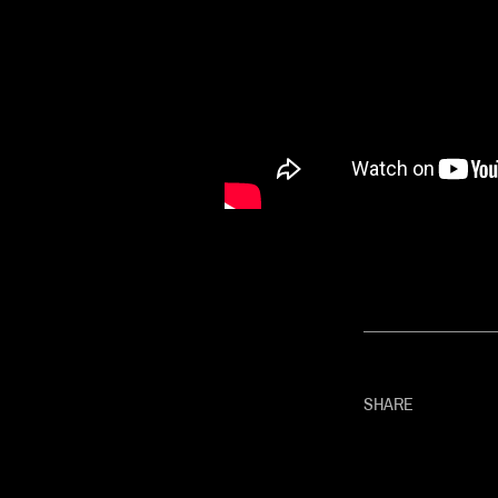
SHARE