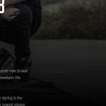
B
majestic new Broken
dventures this
 signing to the
ir newest release