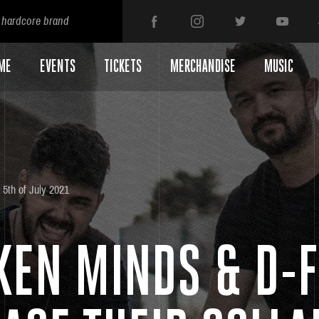
 hardcore brand
ME
EVENTS
TICKETS
MERCHANDISE
MUSIC
5th of July 2021
KEN MINDS & D-