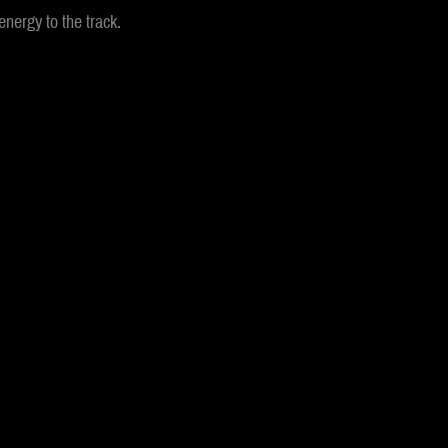
nergy to the track.