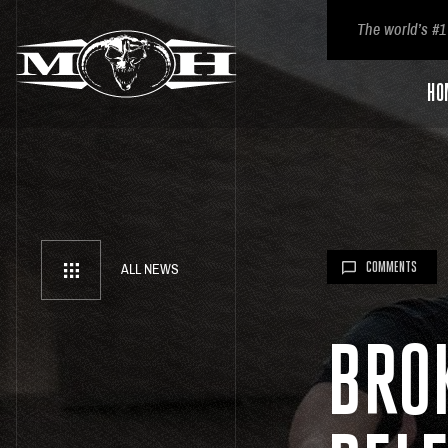
The world’s #1
HO
COMMENTS
ALL NEWS
BRO