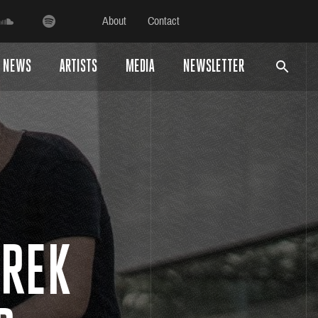
About
Contact
NEWS
ARTISTS
MEDIA
NEWSLETTER
FREK