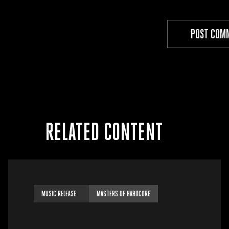
RELATED CONTENT
MUSIC RELEASE
MASTERS OF HARDCORE