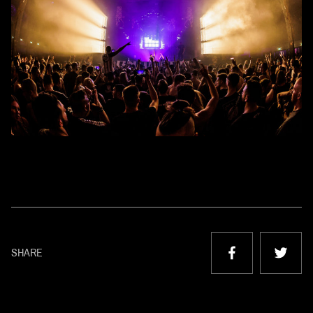
SHARE