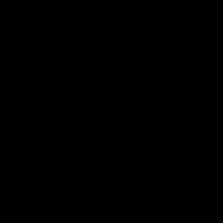
Name
*
Email
*
Website