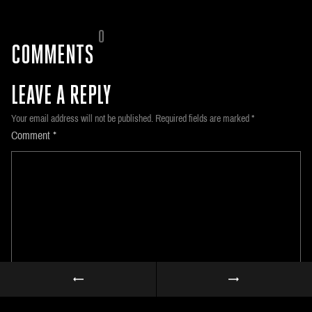
0
COMMENTS
LEAVE A REPLY
Your email address will not be published.
Required fields are marked
*
Comment
*