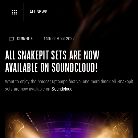
ALL NEWS
14th of April 2022
COMMENTS
ALL SNAKEPIT SETS ARE NOW
AVAILABLE ON SOUNDCLOUD!
Want to enjoy the hardest uptempo festival one more time? All Snakepit
sets are now available on
Soundcloud!