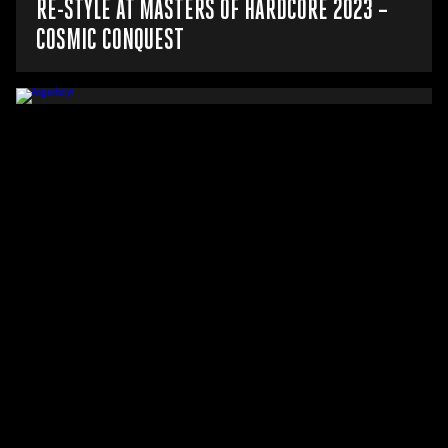
RE-STYLE AT MASTERS OF HARDCORE 2023 –
COSMIC CONQUEST