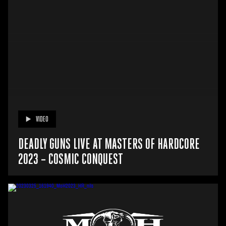
VIDEO
DEADLY GUNS LIVE AT MASTERS OF HARDCORE
2023 – COSMIC CONQUEST