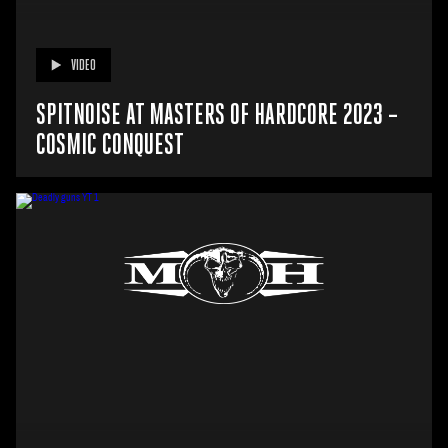
VIDEO
SPITNOISE AT MASTERS OF HARDCORE 2023 –
COSMIC CONQUEST