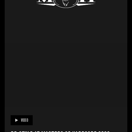
VIDEO