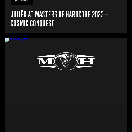
VIDEO
JULIËX AT MASTERS OF HARDCORE 2023 –
COSMIC CONQUEST