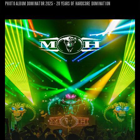
PHOTO ALBUM DOMINATOR 2025 - 20 YEARS OF HARDCORE DOMINATION