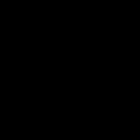
SUBSCRIBE
MASTERS OF HARDCORE