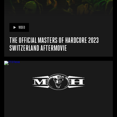
VIDEO
THE OFFICIAL MASTERS OF HARDCORE 2023
SWITZERLAND AFTERMOVIE