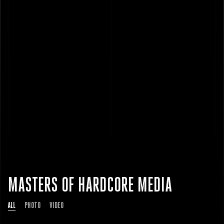
MASTERS OF HARDCORE MEDIA
ALL
PHOTO
VIDEO