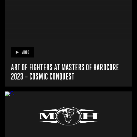
VIDEO
ART OF FIGHTERS AT MASTERS OF HARDCORE
2023 – COSMIC CONQUEST