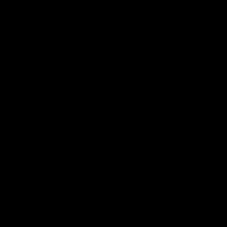
Recommended by Masters of Hardcore