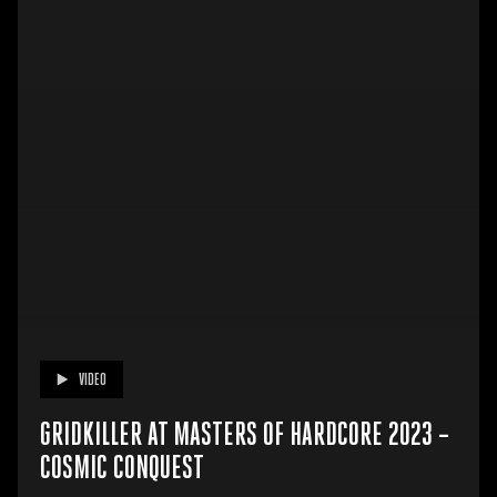
VIDEO
GRIDKILLER AT MASTERS OF HARDCORE 2023 –
COSMIC CONQUEST