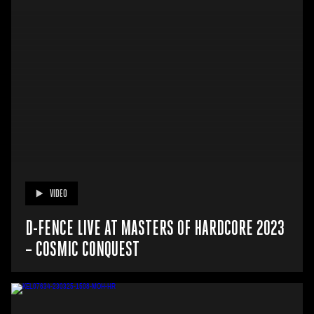
VIDEO
D-FENCE LIVE AT MASTERS OF HARDCORE 2023
– COSMIC CONQUEST