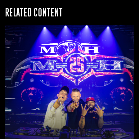
RELATED CONTENT