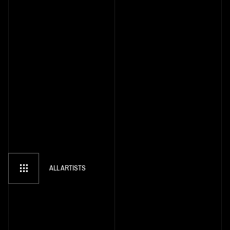
ALL ARTISTS