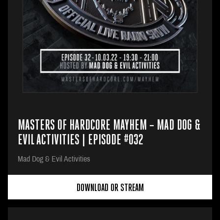
MASTERS OF HARDCORE MAYHEM – MAD DOG &
EVIL ACTIVITIES | EPISODE #032
Mad Dog & Evil Activities
DOWNLOAD OR STREAM