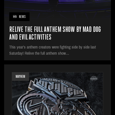
NEWS
RELIVE THE FULL ANTHEM SHOW BY MAD DOG
AND EVIL ACTIVITIES
This year’s anthem creators were fighting side by side last
Saturday! Relive the full anthem show…
MAYHEM