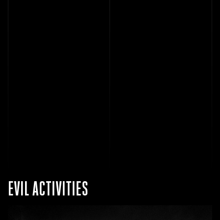
EVIL ACTIVITIES