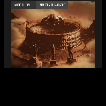
MUSIC RELEASE
MASTERS OF HARDCORE
MAD DOG & EVIL ACTIVITIES – IMMORTAL
(OFFICIAL MASTERS OF HARDCORE 2022