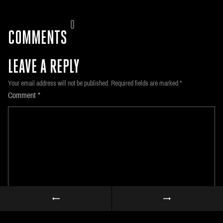
0
COMMENTS
LEAVE A REPLY
Your email address will not be published.
Required fields are marked
*
Comment
*