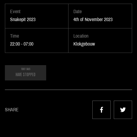
Event
Date
Snakepit 2023
4th of November 2023
Time
Location
22:00 - 07:00
Klokgebouw
TICKET SALES
HAVE STOPPED
SHARE