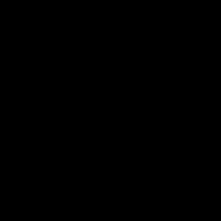
Name
*
Email
*
Website