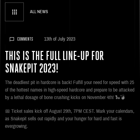
ALL NEWS
13th of July 2023
COMMENTS
THIS IS THE FULL LINE-UP FOR
SNAKEPIT 2023!
The deadliest pit in hardcore is back! Fulfill your need for speed with 25
of the hottest names in high-speed hardcore and prepare to be attacked
by a lethal dosage of bone crushing kicks on November 4th! 🐍💣
📅 Ticket sales kick off August 29th, 7PM CEST. Mark your calendars,
as Snakepit sells out rapidly and your hunger for hard and fast is
evergrowing.