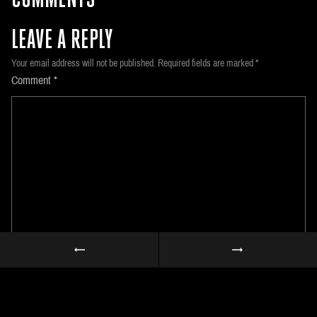
COMMENTS
LEAVE A REPLY
Your email address will not be published.
Required fields are marked
*
Comment
*
Name
*