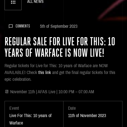
ALL NEWS
5th of September 2023
COMMENTS
REGULAR SALE FOR LIVE FOR THIS: 10
YEARS OF WARFACE IS NOW LIVE!
Regular tickets for Live for This: 10 years of Warface are NOW
AVAILABLE! Check
this link
and get the final regular tickets for this
epic celebration.
📆 November 11th | AFAS Live | 10:00 PM – 07:00 AM
Event
Date
Live For This: 10 years of
11th of November 2023
Warface