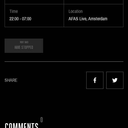
Time
Location
22:00 - 07:00
AFAS Live, Amsterdam
TICKET SALES
HAVE STOPPED
SHARE
0