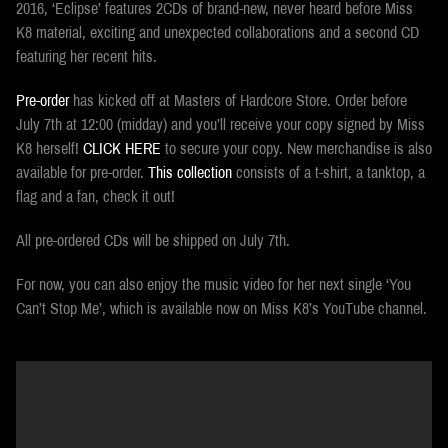
2016, ‘Eclipse’ features 2CDs of brand-new, never heard before Miss
K8 material, exciting and unexpected collaborations and a second CD
featuring her recent hits.
Pre-order
has kicked off at Masters of Hardcore Store. Order before
July 7th at 12:00 (midday) and you’ll receive your copy signed by Miss
K8 herself!
CLICK HERE
to secure your copy. New merchandise is also
available for pre-order.
This collection
consists of a t-shirt, a tanktop, a
flag and a fan, check it out!
All pre-ordered CDs will be shipped on July 7th.
For now, you can also enjoy the music video for her next single ‘You
Can’t Stop Me’, which is available now on Miss K8’s YouTube channel.