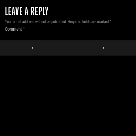
LEAVE A REPLY
Your email address will not be published.
Required fields are marked
*
Comment
*
Name
*