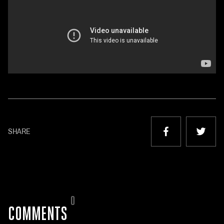
SHARE
0
COMMENTS