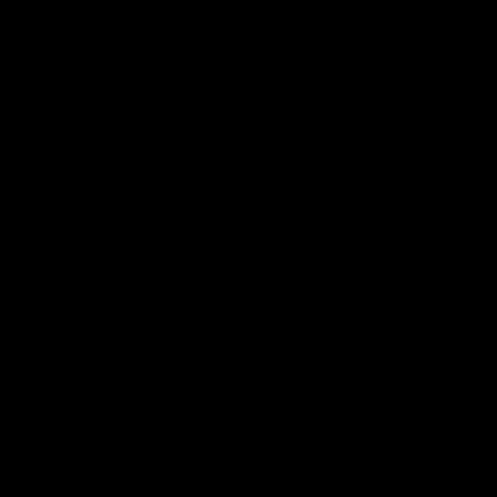
Email
*
Website