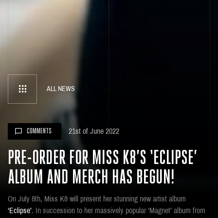
ALL NEWS
21st of June 2022
COMMENTS
PRE-ORDER FOR MISS K8’S ‘ECLIPSE’
ALBUM AND MERCH HAS BEGUN!
On July 8th, Miss K8 will present her stunning new artist album
‘Eclipse’
. In succession to her massively popular ‘Magnet’ album from